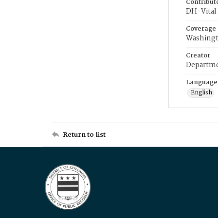
Contribut
DH-Vital 
Coverage
Washingt
Creator
Departme
Language
English
Return to list