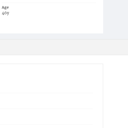
Age
46y
Place of Birth
Va.
Burial Place
Congressional Cemetery