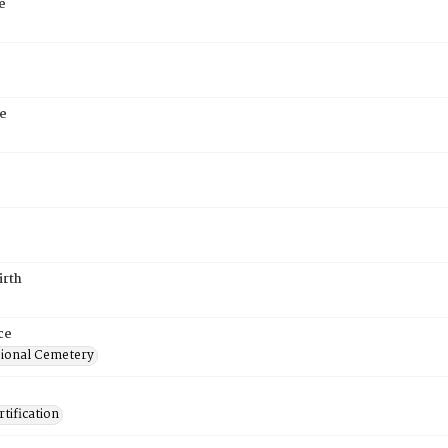
e
e
irth
ce
ional Cemetery
tification