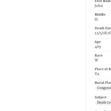
First Nam
John
Middle
H.
Death Dat
12/5/1876
Age
46y
Race
W
Place of B
Va.
Burial Pla
Congress
Subject
Death Cer