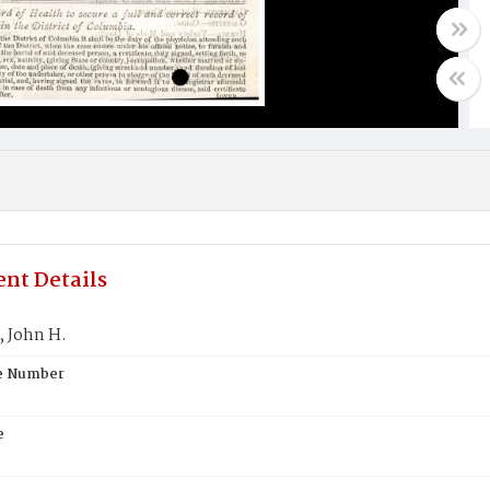
nt Details
 John H.
te Number
e