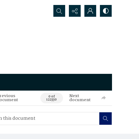
Search...
revious
Next
0 of
ocument
document
122330