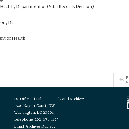
or
Health, Department of (Vital Records Division)
on, DC
nt of Health
P
d
DC Office of Public Records and Archives
1300 Naylor Court, NW
Washington, DC 20001
Telephone: 202-671-1105
Email: Archives@dc.gov