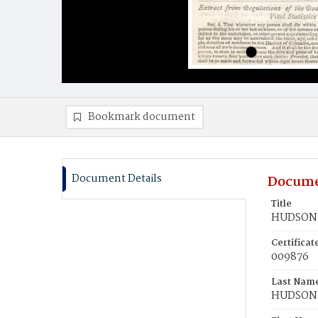
Bookmark document
Document Details
Docume
Title
HUDSON,
Certifica
009876
Last Nam
HUDSON