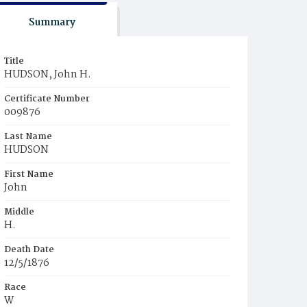
Summary
Title
HUDSON, John H.
Certificate Number
009876
Last Name
HUDSON
First Name
John
Middle
H.
Death Date
12/5/1876
Race
W