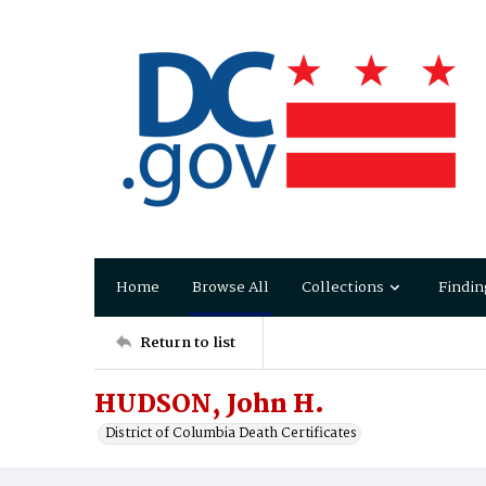
Home
Browse All
Collections
Findin
Return to list
HUDSON, John H.
District of Columbia Death Certificates