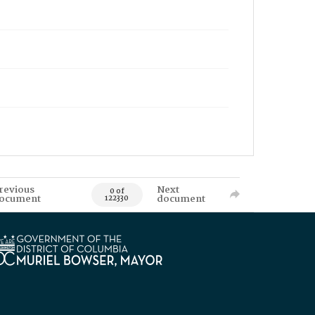
revious
Next
0 of
ocument
document
122330