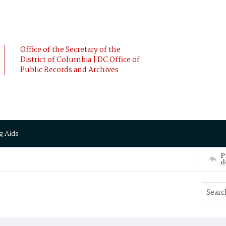
Office of the Secretary of the
District of Columbia | DC Office of
Public Records and Archives
g Aids
P
d