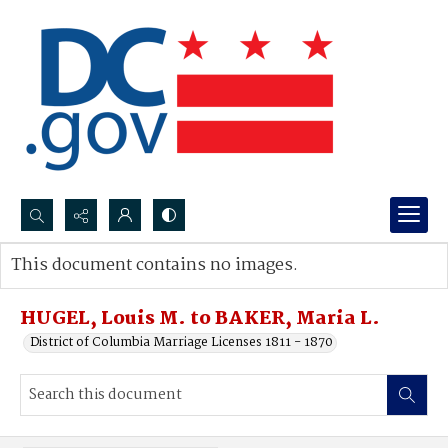
Search...
This document contains no images.
Advanced search
HUGEL, Louis M. to BAKER, Maria L.
District of Columbia Marriage Licenses 1811 - 1870