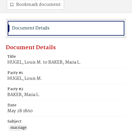
Bookmark document
Document Details
Document Details
Title
HUGEL, Louis M. to BAKER, Maria L.
Party #1
HUGEL, Louis M.
Party #2
BAKER, Maria L.
Date
May 28 1860
Subject
marriage