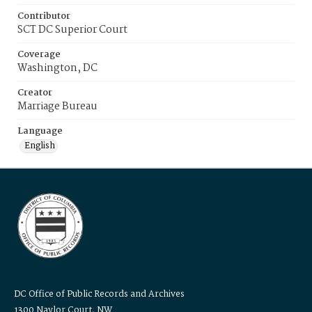
Contributor
SCT DC Superior Court
Coverage
Washington, DC
Creator
Marriage Bureau
Language
English
DC Office of Public Records and Archives
1300 Naylor Court, NW