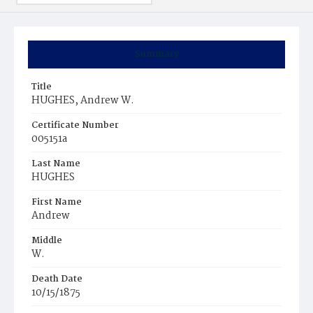
Summary
Title
HUGHES, Andrew W.
Certificate Number
005151a
Last Name
HUGHES
First Name
Andrew
Middle
W.
Death Date
10/15/1875