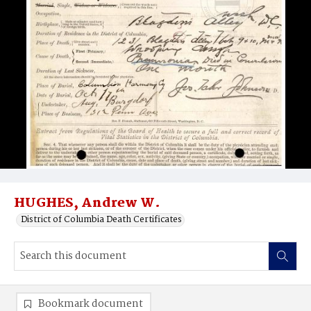
HUGHES, Andrew W.
District of Columbia Death Certificates
Bookmark document