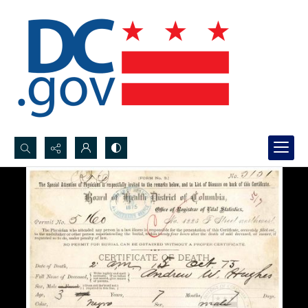
Search...
Advanced search