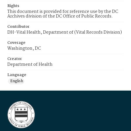
Rights
This document is provided for reference use by the DC
Archives division of the DC Office of Public Records.
Contributor
DH-Vital Health, Department of (Vital Records Division)
Coverage
Washington, DC
Creator
Department of Health
Language
English