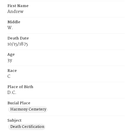
First Name
Andrew
Middle
W.
Death Date
10/15/1875
Age
3y
Race
C
Place of Birth
D.C.
Burial Place
Harmony Cemetery
Subject
Death Certification