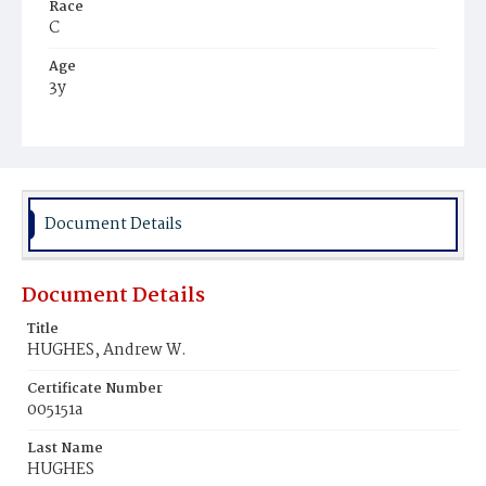
Race
C
Age
3y
Place of Birth
D.C.
Burial Place
Harmony Cemetery
Document Details
Document Details
Title
HUGHES, Andrew W.
Certificate Number
005151a
Last Name
HUGHES