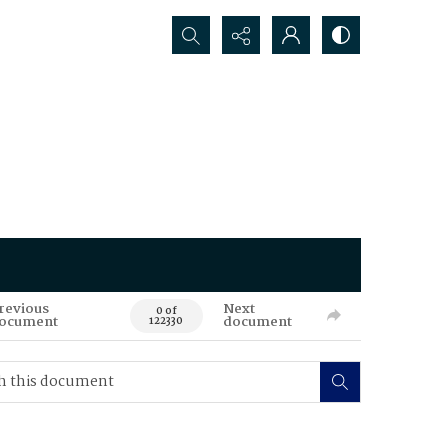
Search...
revious
Next
0 of
ocument
document
122330