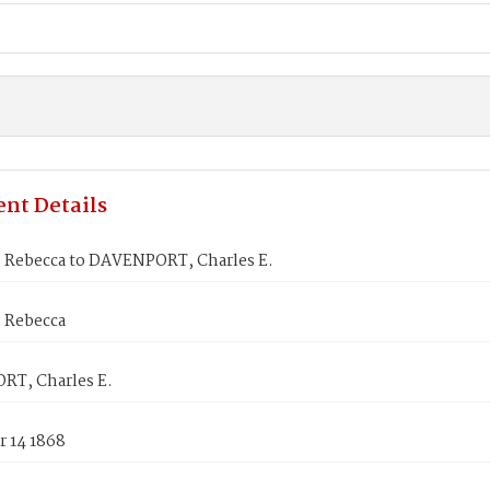
nt Details
Rebecca to DAVENPORT, Charles E.
 Rebecca
T, Charles E.
 14 1868