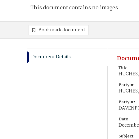
This document contains no images.
Bookmark document
Document Details
Docume
Title
HUGHES, 
Party #1
HUGHES,
Party #2
DAVENPOR
Date
December
Subject