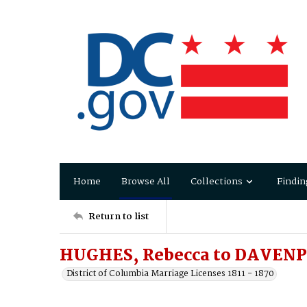
Home
Browse All
Collections
Findin
Return to list
HUGHES, Rebecca to DAVENPO
District of Columbia Marriage Licenses 1811 - 1870