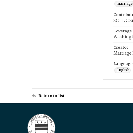
marriage
Contribut
SCT DC S
Coverage
Washingt
Creator
Marriage
Language
English
Return to list