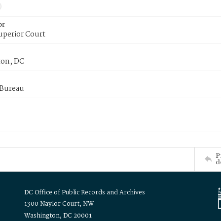
or
uperior Court
on, DC
 Bureau
P
d
DC Office of Public Records and Archives
1300 Naylor Court, NW
Washington, DC 20001