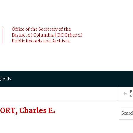
Office of the Secretary of the
District of Columbia | DC Office of
Public Records and Archives
g Aids
P
d
RT, Charles E.