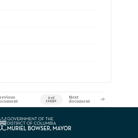
revious
Next
0 of
ocument
document
122330