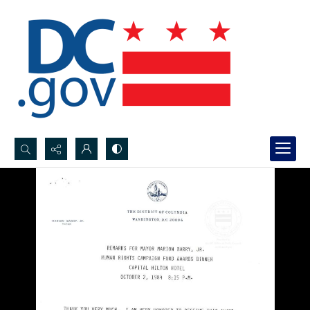
Search...
Advanced search