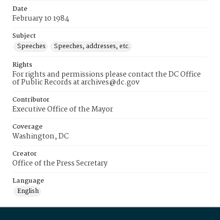
Date
February 10 1984
Subject
Speeches
Speeches, addresses, etc.
Rights
For rights and permissions please contact the DC Office
of Public Records at archives@dc.gov
Contributor
Executive Office of the Mayor
Coverage
Washington, DC
Creator
Office of the Press Secretary
Language
English