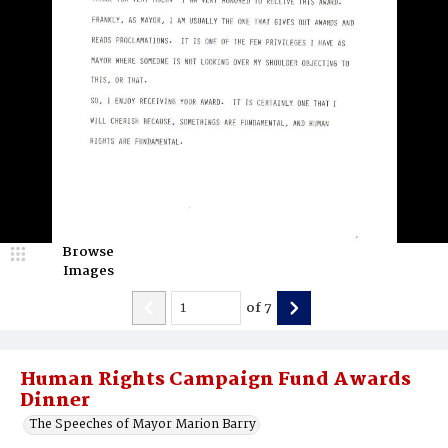
Browse
Images
of
7
Human Rights Campaign Fund Awards
Dinner
The Speeches of Mayor Marion Barry