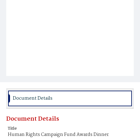
Document Details
Document Details
Title
Human Rights Campaign Fund Awards Dinner