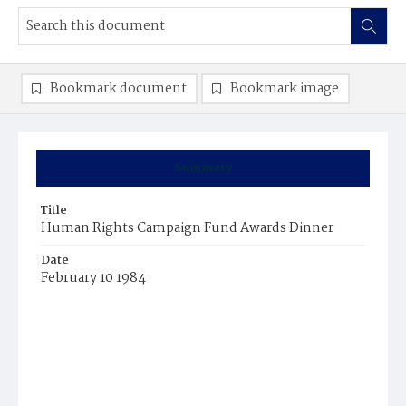
Bookmark document
Bookmark image
Summary
Title
Human Rights Campaign Fund Awards Dinner
Date
February 10 1984