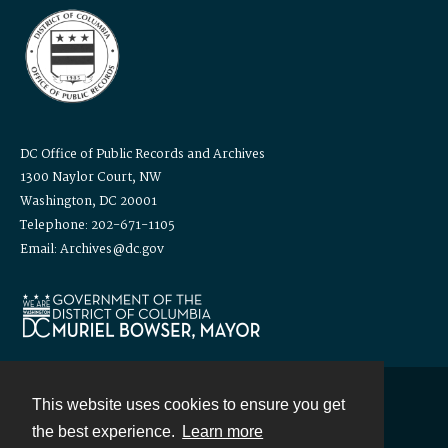
DC Office of Public Records and Archives
1300 Naylor Court, NW
Washington, DC 20001
Telephone: 202-671-1105
Email: Archives@dc.gov
This website uses cookies to ensure you get
Contact
the best experience.
Learn more