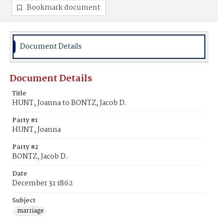
Bookmark document
Document Details
Document Details
Title
HUNT, Joanna to BONTZ, Jacob D.
Party #1
HUNT, Joanna
Party #2
BONTZ, Jacob D.
Date
December 31 1862
Subject
marriage