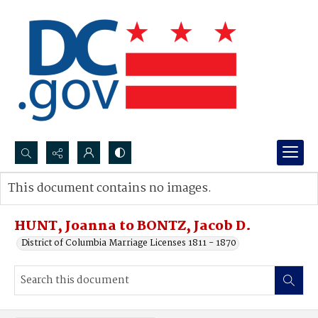
Search...
This document contains no images.
Advanced search
HUNT, Joanna to BONTZ, Jacob D.
District of Columbia Marriage Licenses 1811 - 1870