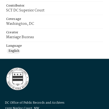
Contributor
SCT DC Superior Court
Coverage
Washington, DC
Creator
Marriage Bureau
Language
English
DC Office of Public Records and Archives
1300 Naylor Court, NW