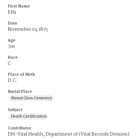
First Name
Effa
Date
November 04 1875
Age
7m
Race
C
Place of Birth
D.C.
Burial Place
Mount Zion Cemetery
Subject
Death Certification
Contributor
DH-Vital Health, Department of (Vital Records Division)