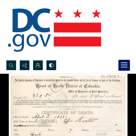
Search...
Advanced search