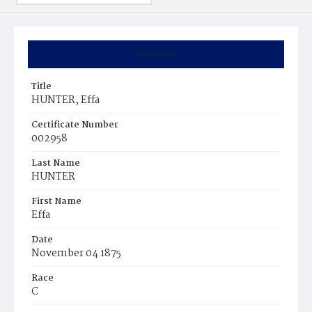
Summary
Title
HUNTER, Effa
Certificate Number
002958
Last Name
HUNTER
First Name
Effa
Date
November 04 1875
Race
C