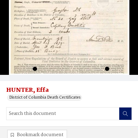
HUNTER, Effa
District of Columbia Death Certificates
Bookmark document