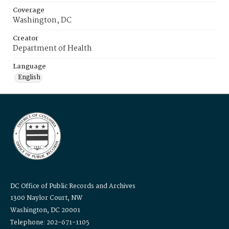
Coverage
Washington, DC
Creator
Department of Health
Language
English
DC Office of Public Records and Archives
1300 Naylor Court, NW
Washington, DC 20001
Telephone: 202-671-1105