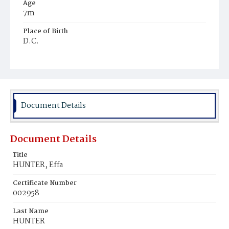
Age
7m
Place of Birth
D.C.
Burial Place
Mount Zion Cemetery
Document Details
Document Details
Title
HUNTER, Effa
Certificate Number
002958
Last Name
HUNTER