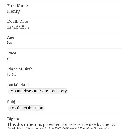
First Name
Henry
Death Date
12/26/1875
Age
8y
Race
C
Place of Birth
D.C.
Burial Place
Mount Pleasant Plains Cemetery
Subject
Death Certification
Rights
This document is provided for reference use by the DC