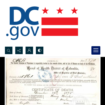
Search...
Advanced search