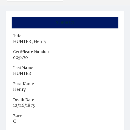
Summary
Title
HUNTER, Henry
Certificate Number
005870
Last Name
HUNTER
First Name
Henry
Death Date
12/26/1875
Race
C