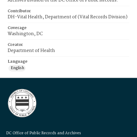
Archives division of the DC Office of Public Records.
Contributor
DH-Vital Health, Department of (Vital Records Division)
Coverage
Washington, DC
Creator
Department of Health
Language
English
DC Office of Public Records and Archives