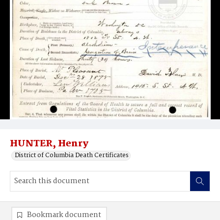
HUNTER, Henry
District of Columbia Death Certificates
Bookmark document