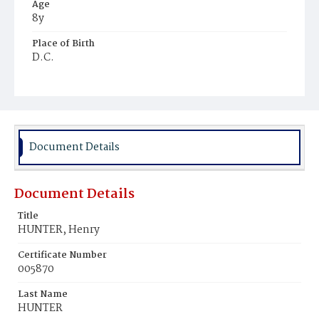
Age
8y
Place of Birth
D.C.
Burial Place
Mount Pleasant Plains Cemetery
Document Details
Document Details
Title
HUNTER, Henry
Certificate Number
005870
Last Name
HUNTER