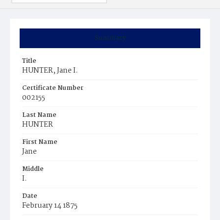
Summary
Title
HUNTER, Jane I.
Certificate Number
002155
Last Name
HUNTER
First Name
Jane
Middle
I.
Date
February 14 1875