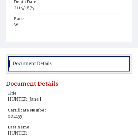
Death Date
2/14/1875
Race
W
Age
72y
Place of Birth
Md.
Document Details
Burial Place
Glenwood Cemetery
Document Details
Title
HUNTER, Jane I.
Certificate Number
002155
Last Name
HUNTER