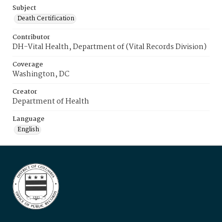
Subject
Death Certification
Contributor
DH-Vital Health, Department of (Vital Records Division)
Coverage
Washington, DC
Creator
Department of Health
Language
English