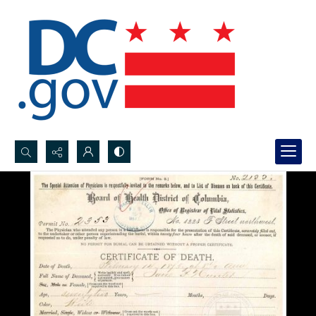
Search...
Advanced search