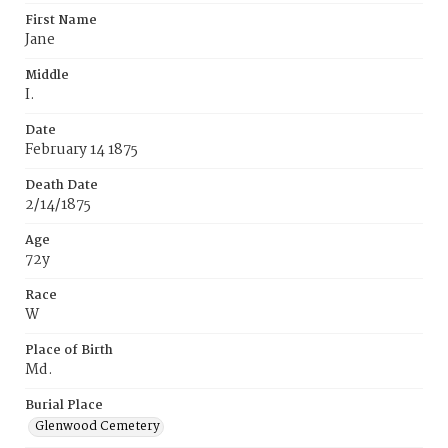
First Name
Jane
Middle
I.
Date
February 14 1875
Death Date
2/14/1875
Age
72y
Race
W
Place of Birth
Md.
Burial Place
Glenwood Cemetery