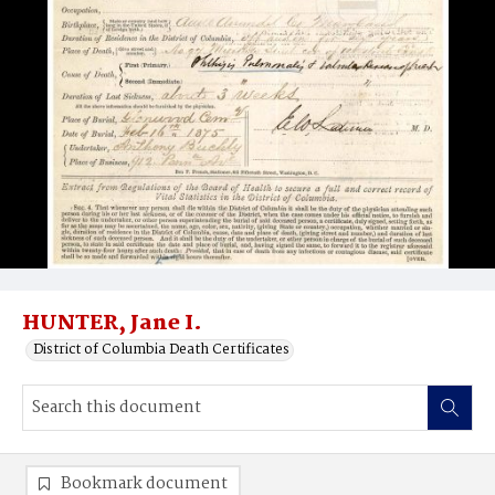
HUNTER, Jane I.
District of Columbia Death Certificates
Bookmark document