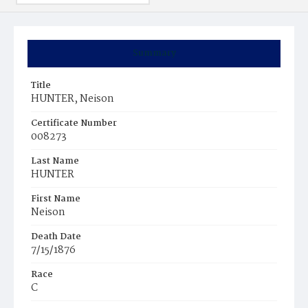
Summary
Title
HUNTER, Neison
Certificate Number
008273
Last Name
HUNTER
First Name
Neison
Death Date
7/15/1876
Race
C