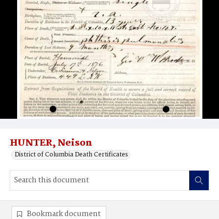
HUNTER, Neison
District of Columbia Death Certificates
Bookmark document