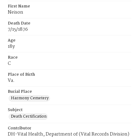
First Name
Neison
Death Date
7/15/1876
Age
18y
Race
C
Place of Birth
Va.
Burial Place
Harmony Cemetery
Subject
Death Certification
Contributor
DH-Vital Health, Department of (Vital Records Division)