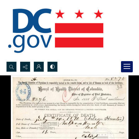
Search...
Advanced search