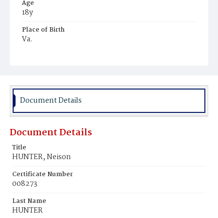
Age
18y
Place of Birth
Va.
Burial Place
Harmony Cemetery
Document Details
Document Details
Title
HUNTER, Neison
Certificate Number
008273
Last Name
HUNTER