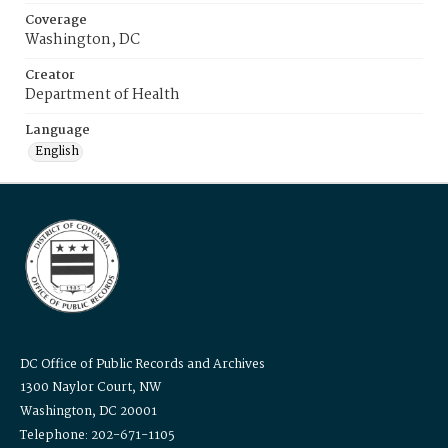
Coverage
Washington, DC
Creator
Department of Health
Language
English
DC Office of Public Records and Archives
1300 Naylor Court, NW
Washington, DC 20001
Telephone: 202-671-1105