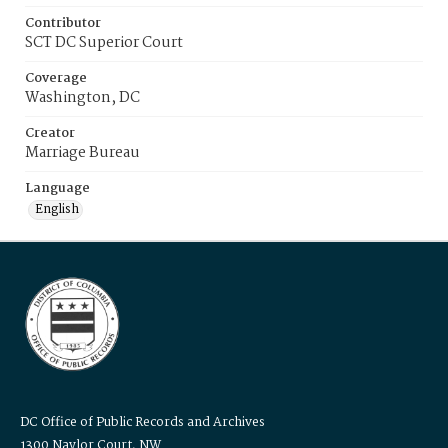
Contributor
SCT DC Superior Court
Coverage
Washington, DC
Creator
Marriage Bureau
Language
English
DC Office of Public Records and Archives
1300 Naylor Court, NW