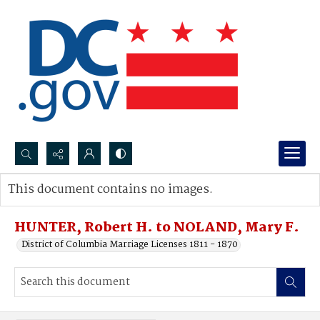
Search...
This document contains no images.
Advanced search
HUNTER, Robert H. to NOLAND, Mary F.
District of Columbia Marriage Licenses 1811 - 1870