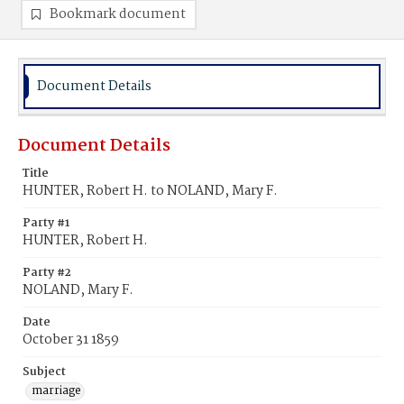
Bookmark document
Document Details
Document Details
Title
HUNTER, Robert H. to NOLAND, Mary F.
Party #1
HUNTER, Robert H.
Party #2
NOLAND, Mary F.
Date
October 31 1859
Subject
marriage