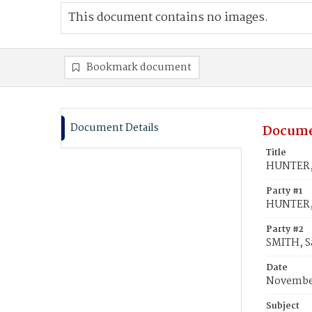
This document contains no images.
Bookmark document
Document Details
Docume
Title
HUNTER, 
Party #1
HUNTER, 
Party #2
SMITH, S
Date
November
Subject