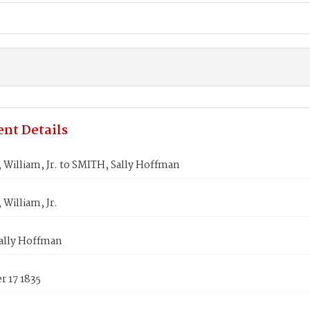
nt Details
William, Jr. to SMITH, Sally Hoffman
William, Jr.
ally Hoffman
 17 1835