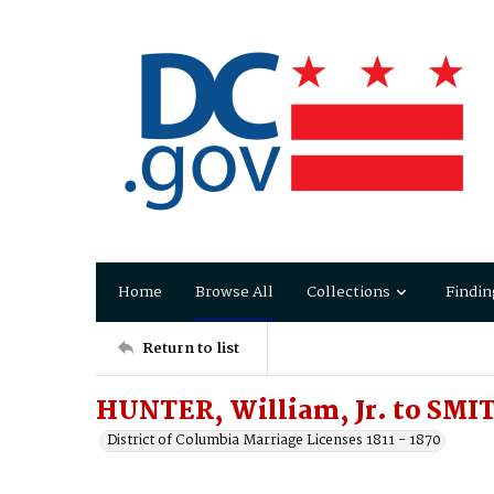
Home
Browse All
Collections
Findin
Return to list
HUNTER, William, Jr. to SMI
District of Columbia Marriage Licenses 1811 - 1870