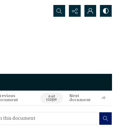
Search...
revious
Next
0 of
ocument
document
122330