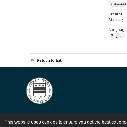
marriage
Creator
Marriage
Language
English
Return to list
This website uses cookies to ensure you get the best experi
Contact