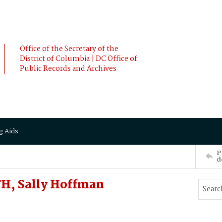
Office of the Secretary of the
District of Columbia | DC Office of
Public Records and Archives
g Aids
P
d
TH, Sally Hoffman