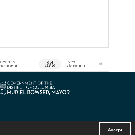
revious
Next
0 of
ocument
document
122330
Accept
Powered by