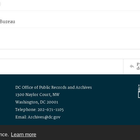
 Bureau
P
d
DC Office of Public Records and Archives
1300 Naylor Court, NW
Washington, DC 20001
Telephone: 202-671-1105
Email: Archives@dc.gov
ence.
Learn more