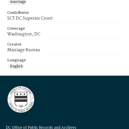
marriage
Contributor
SCT DC Superior Court
Coverage
Washington, DC
Creator
Marriage Bureau
Language
English
DC Office of Public Records and Archives