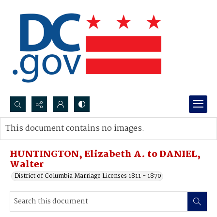
Search...
This document contains no images.
Advanced search
HUNTINGTON, Elizabeth A. to DANIEL,
Walter
District of Columbia Marriage Licenses 1811 - 1870