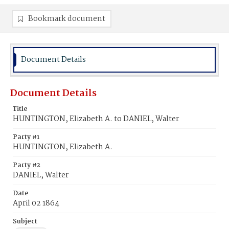
Bookmark document
Document Details
Document Details
Title
HUNTINGTON, Elizabeth A. to DANIEL, Walter
Party #1
HUNTINGTON, Elizabeth A.
Party #2
DANIEL, Walter
Date
April 02 1864
Subject