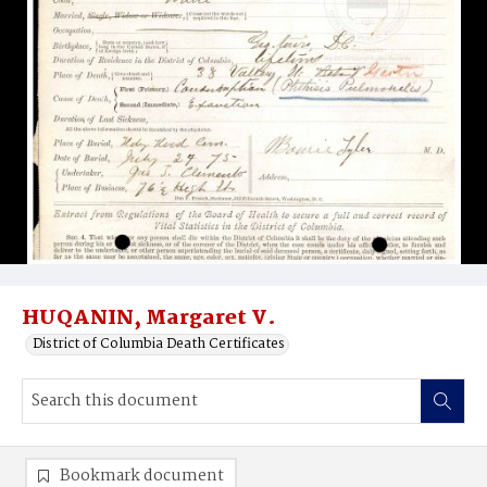
HUQANIN, Margaret V.
District of Columbia Death Certificates
Bookmark document