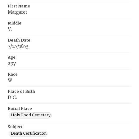
First Name
Margaret
Middle
V.
Death Date
7/27/1875
Age
29y
Race
W
Place of Birth
D.C.
Burial Place
Holy Rood Cemetery
Subject
Death Certification