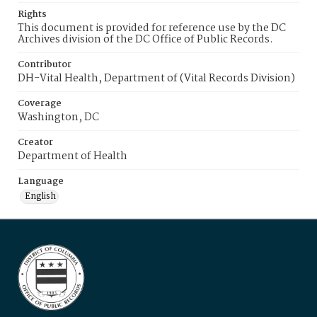
Rights
This document is provided for reference use by the DC
Archives division of the DC Office of Public Records.
Contributor
DH-Vital Health, Department of (Vital Records Division)
Coverage
Washington, DC
Creator
Department of Health
Language
English