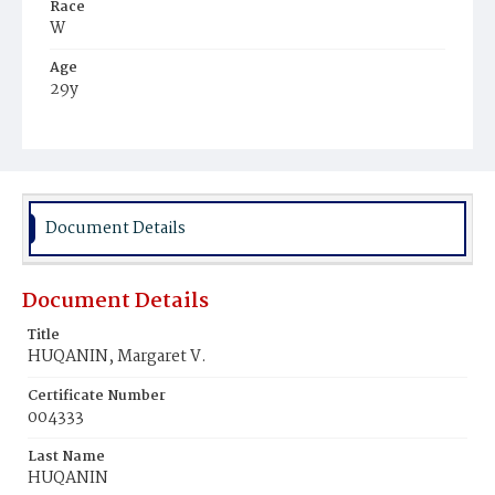
Race
W
Age
29y
Place of Birth
D.C.
Burial Place
Holy Rood Cemetery
Document Details
Document Details
Title
HUQANIN, Margaret V.
Certificate Number
004333
Last Name
HUQANIN