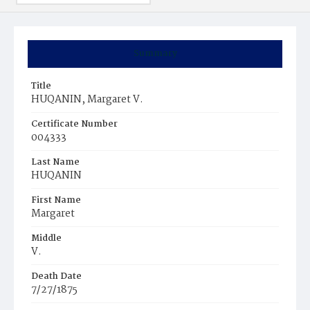
Summary
Title
HUQANIN, Margaret V.
Certificate Number
004333
Last Name
HUQANIN
First Name
Margaret
Middle
V.
Death Date
7/27/1875