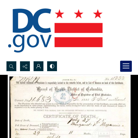
Search...
Advanced search