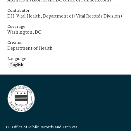
Archives division of the DC Office of Public Records.
Contributor
DH-Vital Health, Department of (Vital Records Division)
Coverage
Washington, DC
Creator
Department of Health
Language
English
DC Office of Public Records and Archives