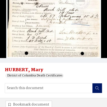
HURBERT, Mary
District of Columbia Death Certificates
Bookmark document