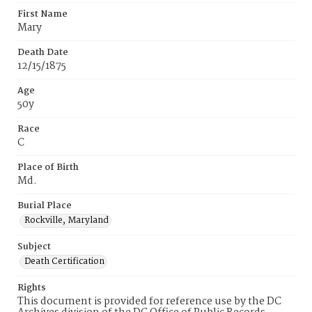
First Name
Mary
Death Date
12/15/1875
Age
50y
Race
C
Place of Birth
Md.
Burial Place
Rockville, Maryland
Subject
Death Certification
Rights
This document is provided for reference use by the DC