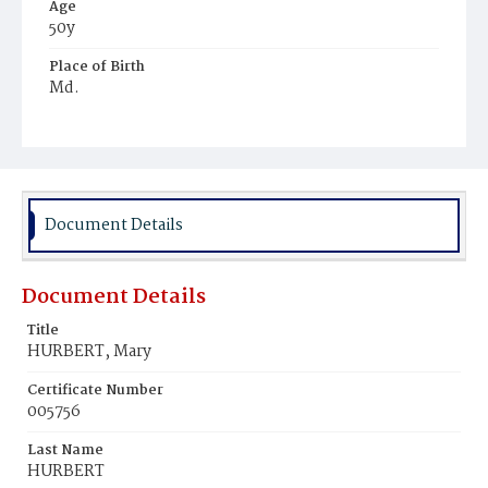
Age
50y
Place of Birth
Md.
Burial Place
Rockville, Maryland
Document Details
Document Details
Title
HURBERT, Mary
Certificate Number
005756
Last Name
HURBERT