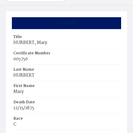
Summary
Title
HURBERT, Mary
Certificate Number
005756
Last Name
HURBERT
First Name
Mary
Death Date
12/15/1875
Race
C