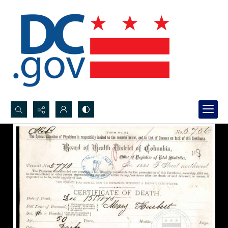
Search...
Advanced search