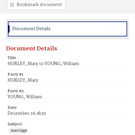
Bookmark document
Document Details
Document Details
Title
HURLEY, Mary to YOUNG, William
Party #1
HURLEY, Mary
Party #2
YOUNG, William
Date
December 26 1839
Subject
marriage