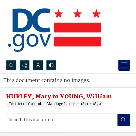
Search...
This document contains no images.
Advanced search
HURLEY, Mary to YOUNG, William
District of Columbia Marriage Licenses 1811 - 1870