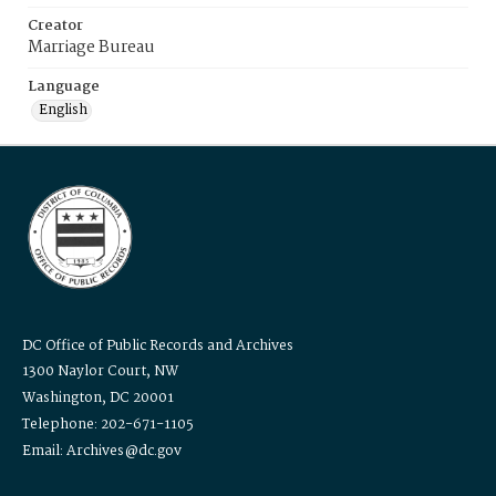
Creator
Marriage Bureau
Language
English
DC Office of Public Records and Archives
1300 Naylor Court, NW
Washington, DC 20001
Telephone: 202-671-1105
Email: Archives@dc.gov