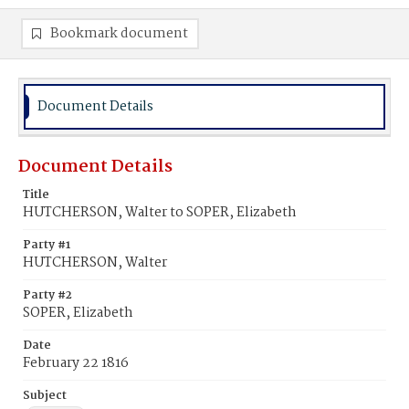
Bookmark document
Document Details
Document Details
Title
HUTCHERSON, Walter to SOPER, Elizabeth
Party #1
HUTCHERSON, Walter
Party #2
SOPER, Elizabeth
Date
February 22 1816
Subject