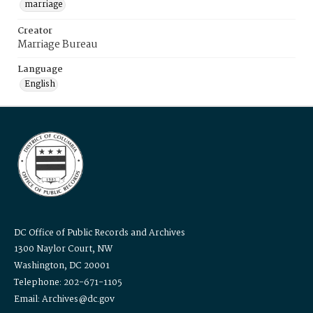
marriage
Creator
Marriage Bureau
Language
English
DC Office of Public Records and Archives
1300 Naylor Court, NW
Washington, DC 20001
Telephone: 202-671-1105
Email: Archives@dc.gov