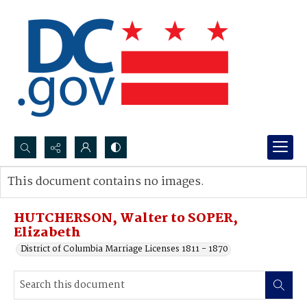
Search...
This document contains no images.
Advanced search
HUTCHERSON, Walter to SOPER,
Elizabeth
District of Columbia Marriage Licenses 1811 - 1870