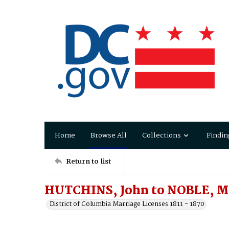
Home
Browse All
Collections
Findin
Return to list
HUTCHINS, John to NOBLE, M
District of Columbia Marriage Licenses 1811 - 1870