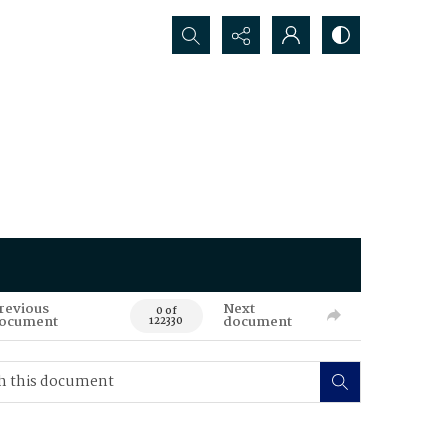
Search...
revious
Next
0 of
ocument
document
122330