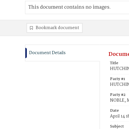
This document contains no images.
Bookmark document
Document Details
Docume
Title
HUTCHINS
Party #1
HUTCHIN
Party #2
NOBLE, 
Date
April 14 
Subject