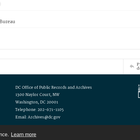
 Bureau
P
d
DC Office of Public Records and Archives
1300 Naylor Court, NW
Washington, DC 20001
Telephone: 202-671-1105
Email: Archives@dc.gov
ence.
Learn more