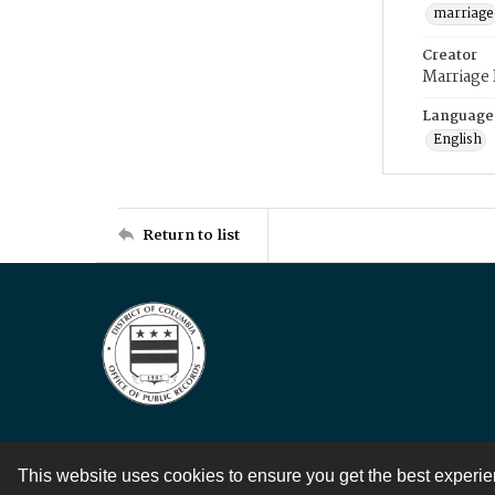
marriage
Creator
Marriage
Language
English
Return to list
This website uses cookies to ensure you get the best experi
Contact