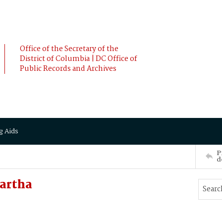
Office of the Secretary of the
District of Columbia | DC Office of
Public Records and Archives
g Aids
P
d
artha