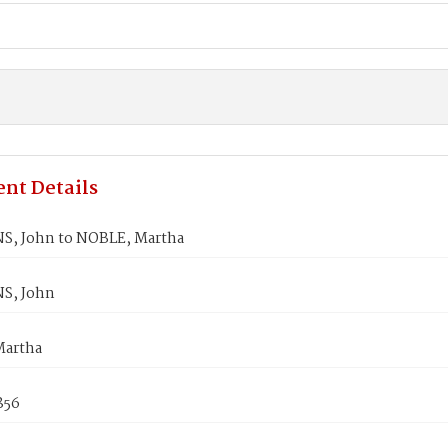
nt Details
, John to NOBLE, Martha
S, John
Martha
1856