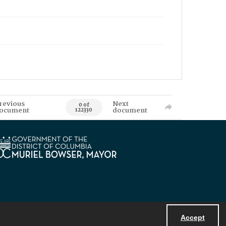
revious
Next
0 of
ocument
document
122330
Accept
Powered by