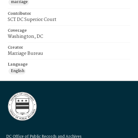
marriage
Contributor
SCT DC Superior Court
Coverage
Washington, DC
Creator
Marriage Bureau
Language
English
DC Office of Public Records and Archives