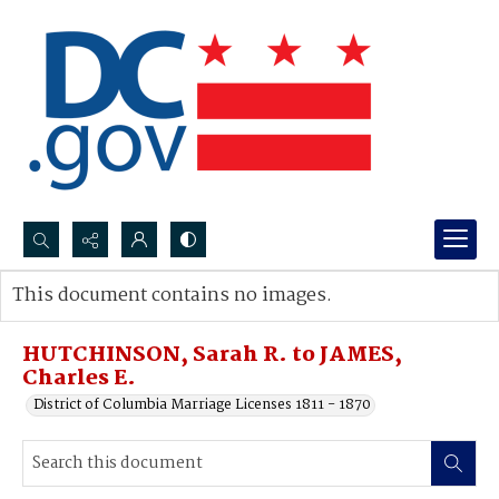
Search...
This document contains no images.
Advanced search
HUTCHINSON, Sarah R. to JAMES,
Charles E.
District of Columbia Marriage Licenses 1811 - 1870