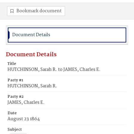
Bookmark document
Document Details
Document Details
Title
HUTCHINSON, Sarah R. to JAMES, Charles E.
Party #1
HUTCHINSON, Sarah R.
Party #2
JAMES, Charles E.
Date
August 23 1864
Subject