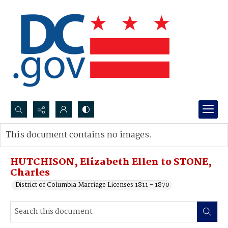
Search...
This document contains no images.
Advanced search
HUTCHISON, Elizabeth Ellen to STONE,
Charles
District of Columbia Marriage Licenses 1811 - 1870