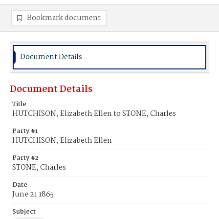
Bookmark document
Document Details
Document Details
Title
HUTCHISON, Elizabeth Ellen to STONE, Charles
Party #1
HUTCHISON, Elizabeth Ellen
Party #2
STONE, Charles
Date
June 21 1865
Subject