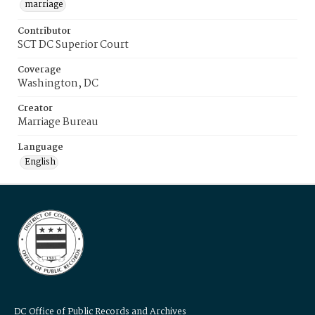
marriage
Contributor
SCT DC Superior Court
Coverage
Washington, DC
Creator
Marriage Bureau
Language
English
DC Office of Public Records and Archives