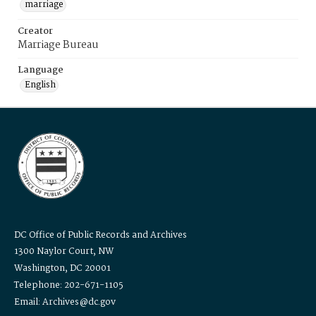
marriage
Creator
Marriage Bureau
Language
English
DC Office of Public Records and Archives
1300 Naylor Court, NW
Washington, DC 20001
Telephone: 202-671-1105
Email: Archives@dc.gov