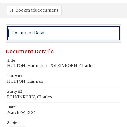
Bookmark document
Document Details
Document Details
Title
HUTTON, Hannah to POLKINKORN, Charles
Party #1
HUTTON, Hannah
Party #2
POLKINKORN, Charles
Date
March 09 1822
Subject