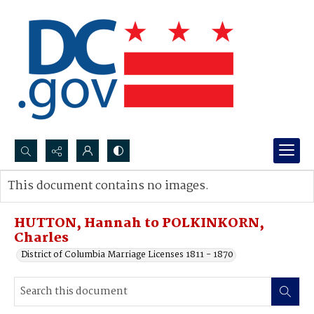
Search...
This document contains no images.
Advanced search
HUTTON, Hannah to POLKINKORN,
Charles
District of Columbia Marriage Licenses 1811 - 1870