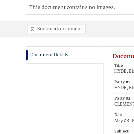
This document contains no images.
Bookmark document
Document Details
Docume
Title
HYDE, El
Party #1
HYDE, El
Party #2
CLEMENT
Date
May 08 1
Subject