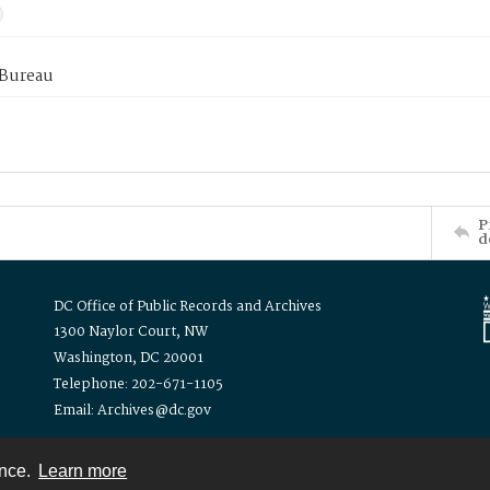
 Bureau
P
d
DC Office of Public Records and Archives
1300 Naylor Court, NW
Washington, DC 20001
Telephone: 202-671-1105
Email: Archives@dc.gov
ence.
Learn more