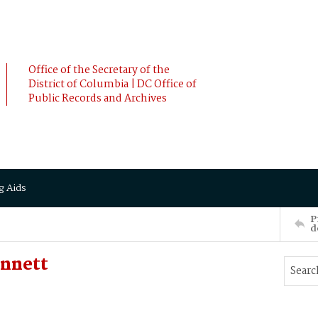
Office of the Secretary of the
District of Columbia | DC Office of
Public Records and Archives
g Aids
P
d
ennett