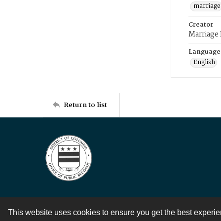
marriage
Creator
Marriage
Language
English
Return to list
This website uses cookies to ensure you get the best experi
Contact