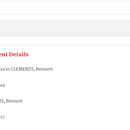
nt Details
iza to CLEMENTS, Bennett
iza
S, Bennett
817