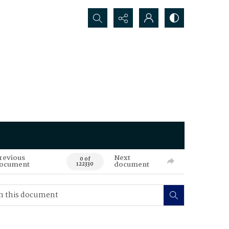
Search...
revious
Next
0 of
ocument
document
122330