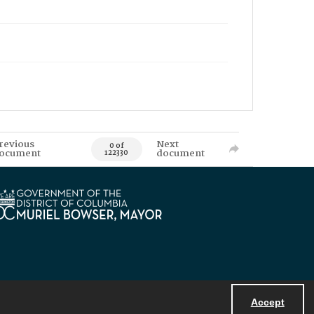
revious
Next
0 of
ocument
document
122330
Accept
Powered by