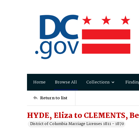
Home
Browse All
Collections
Findin
Return to list
HYDE, Eliza to CLEMENTS, B
District of Columbia Marriage Licenses 1811 - 1870