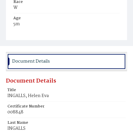
Race
W
Age
5m
Place of Birth
D.C.
Burial Place
Congressional Cemetery
Document Details
Document Details
Title
INGALLS, Helen Eva
Certificate Number
008848
Last Name
INGALLS