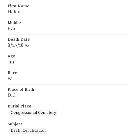
First Name
Helen
Middle
Eva
Death Date
8/27/1876
Age
5m
Race
W
Place of Birth
D.C.
Burial Place
Congressional Cemetery
Subject
Death Certification