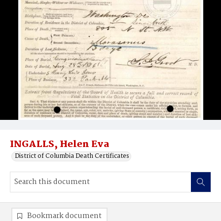
INGALLS, Helen Eva
District of Columbia Death Certificates
Bookmark document