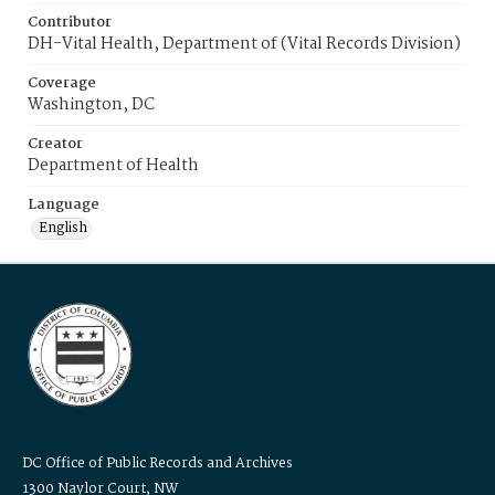
Contributor
DH-Vital Health, Department of (Vital Records Division)
Coverage
Washington, DC
Creator
Department of Health
Language
English
DC Office of Public Records and Archives
1300 Naylor Court, NW