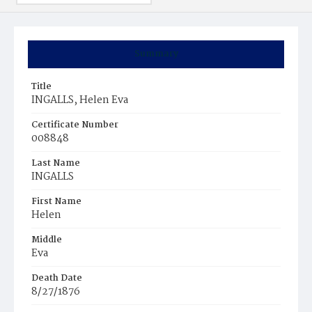
Summary
Title
INGALLS, Helen Eva
Certificate Number
008848
Last Name
INGALLS
First Name
Helen
Middle
Eva
Death Date
8/27/1876