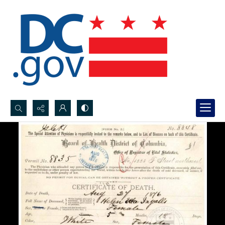
Search...
Advanced search