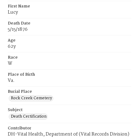
First Name
Lucy
Death Date
5/15/1876
Age
62y
Race
W
Place of Birth
Va.
Burial Place
Rock Creek Cemetery
Subject
Death Certification
Contributor
DH-Vital Health, Department of (Vital Records Division)