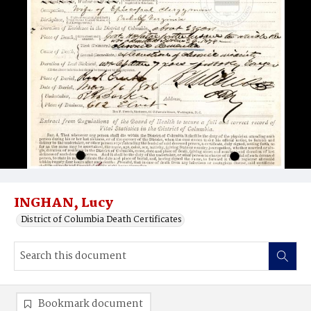
INGHAN, Lucy
District of Columbia Death Certificates
Bookmark document