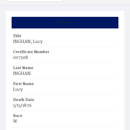
Summary
Title
INGHAN, Lucy
Certificate Number
007308
Last Name
INGHAN
First Name
Lucy
Death Date
5/15/1876
Race
W