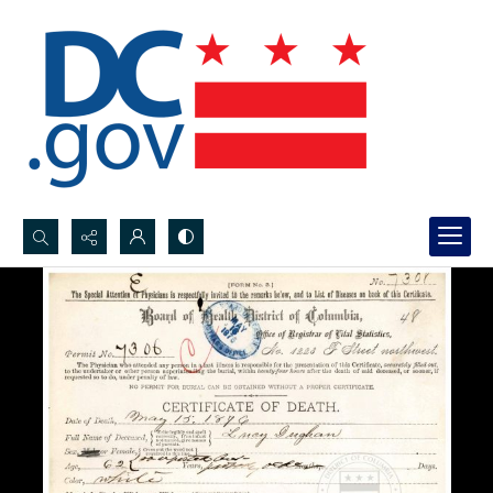
Search...
Advanced search