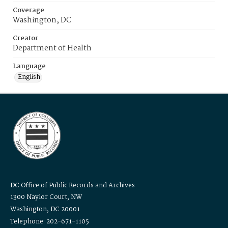
Coverage
Washington, DC
Creator
Department of Health
Language
English
DC Office of Public Records and Archives
1300 Naylor Court, NW
Washington, DC 20001
Telephone: 202-671-1105