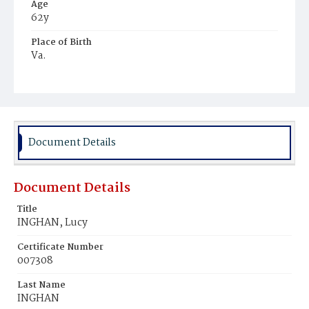
Age
62y
Place of Birth
Va.
Burial Place
Rock Creek Cemetery
Document Details
Document Details
Title
INGHAN, Lucy
Certificate Number
007308
Last Name
INGHAN