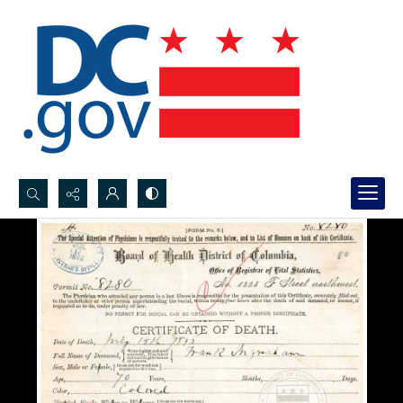
Search...
Advanced search