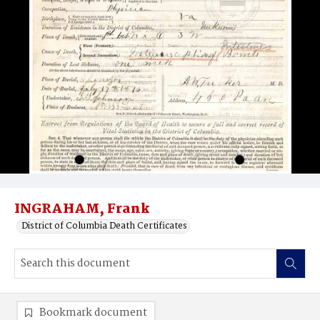
INGRAHAM, Frank
District of Columbia Death Certificates
Bookmark document