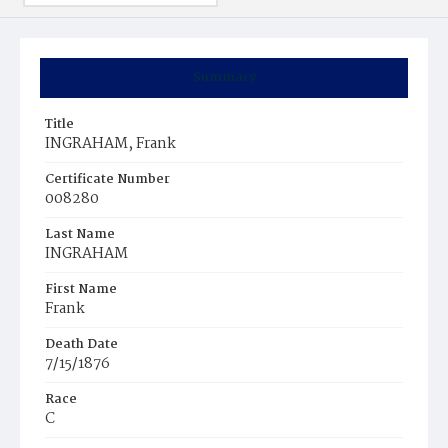
Summary
Title
INGRAHAM, Frank
Certificate Number
008280
Last Name
INGRAHAM
First Name
Frank
Death Date
7/15/1876
Race
C