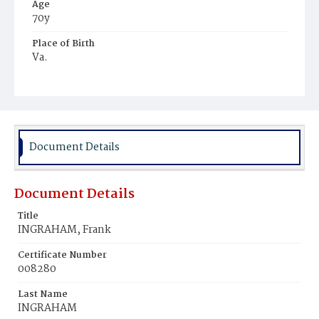
Age
70y
Place of Birth
Va.
Burial Place
Ebenezer Cemetery
Document Details
Document Details
Title
INGRAHAM, Frank
Certificate Number
008280
Last Name
INGRAHAM