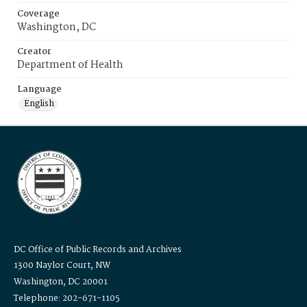
Coverage
Washington, DC
Creator
Department of Health
Language
English
DC Office of Public Records and Archives
1300 Naylor Court, NW
Washington, DC 20001
Telephone: 202-671-1105