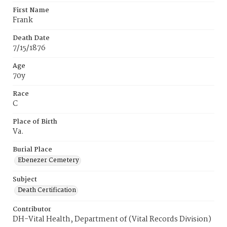
First Name
Frank
Death Date
7/15/1876
Age
70y
Race
C
Place of Birth
Va.
Burial Place
Ebenezer Cemetery
Subject
Death Certification
Contributor
DH-Vital Health, Department of (Vital Records Division)