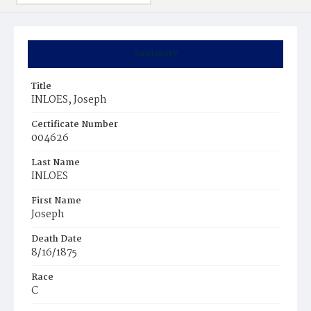
Summary
Title
INLOES, Joseph
Certificate Number
004626
Last Name
INLOES
First Name
Joseph
Death Date
8/16/1875
Race
C