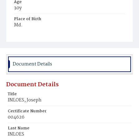
Age
30y
Place of Birth
Md.
Burial Place
Mount Zion Cemetery
Document Details
Document Details
Title
INLOES, Joseph
Certificate Number
004626
Last Name
INLOES