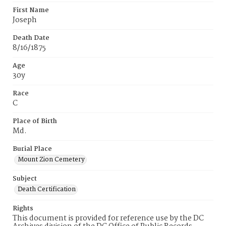
First Name
Joseph
Death Date
8/16/1875
Age
30y
Race
C
Place of Birth
Md.
Burial Place
Mount Zion Cemetery
Subject
Death Certification
Rights
This document is provided for reference use by the DC