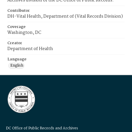
Archives division of the DC Office of Public Records.
Contributor
DH-Vital Health, Department of (Vital Records Division)
Coverage
Washington, DC
Creator
Department of Health
Language
English
DC Office of Public Records and Archives