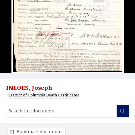
INLOES, Joseph
District of Columbia Death Certificates
Bookmark document