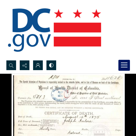
Search...
Advanced search