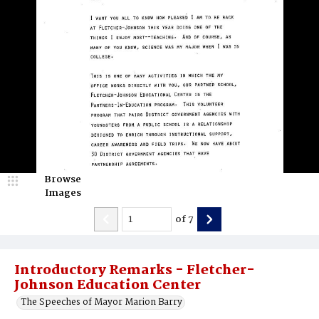
Browse
Images
of
7
Introductory Remarks - Fletcher-
Johnson Education Center
The Speeches of Mayor Marion Barry