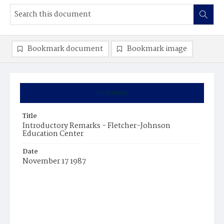
Bookmark document
Bookmark image
Summary
Title
Introductory Remarks - Fletcher-Johnson
Education Center
Date
November 17 1987