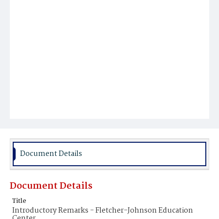
Document Details
Document Details
Title
Introductory Remarks - Fletcher-Johnson Education
Center