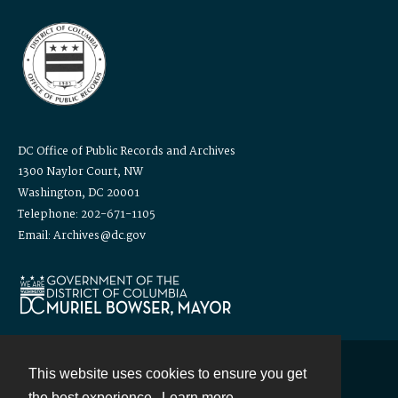
DC Office of Public Records and Archives
1300 Naylor Court, NW
Washington, DC 20001
Telephone: 202-671-1105
Email: Archives@dc.gov
This website uses cookies to ensure you get
Contact
the best experience.
Learn more