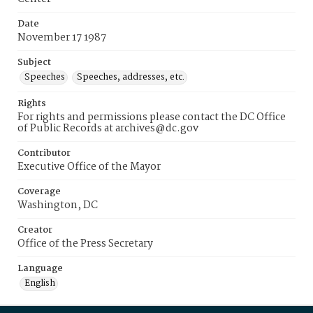
Date
November 17 1987
Subject
Speeches
Speeches, addresses, etc.
Rights
For rights and permissions please contact the DC Office
of Public Records at archives@dc.gov
Contributor
Executive Office of the Mayor
Coverage
Washington, DC
Creator
Office of the Press Secretary
Language
English