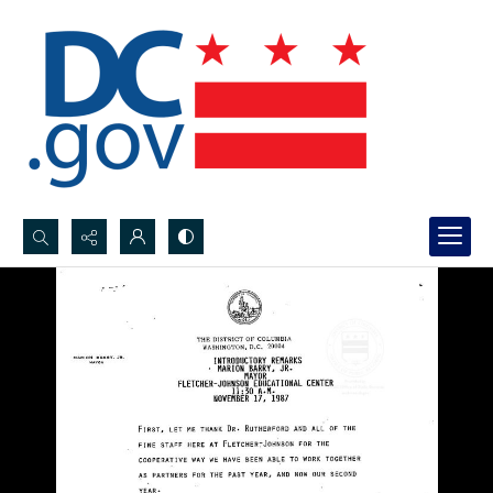
Search...
Advanced search