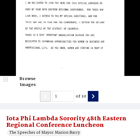
Browse
Images
of
10
Iota Phi Lambda Sorority 48th Eastern
Regional Conference Luncheon
The Speeches of Mayor Marion Barry