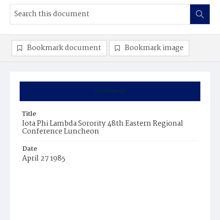
Bookmark document
Bookmark image
Summary
Title
Iota Phi Lambda Sorority 48th Eastern Regional
Conference Luncheon
Date
April 27 1985