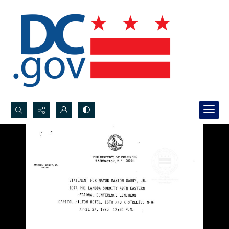
Search...
Advanced search