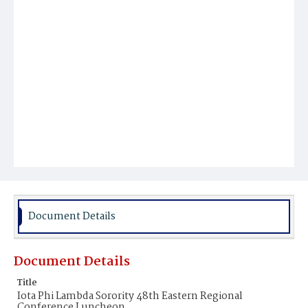
Document Details
Document Details
Title
Iota Phi Lambda Sorority 48th Eastern Regional
Conference Luncheon