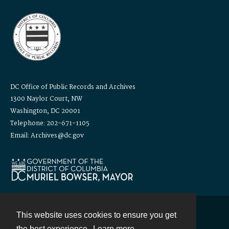
DC Office of Public Records and Archives
1300 Naylor Court, NW
Washington, DC 20001
Telephone: 202-671-1105
Email: Archives@dc.gov
This website uses cookies to ensure you get
Contact
the best experience.
Learn more