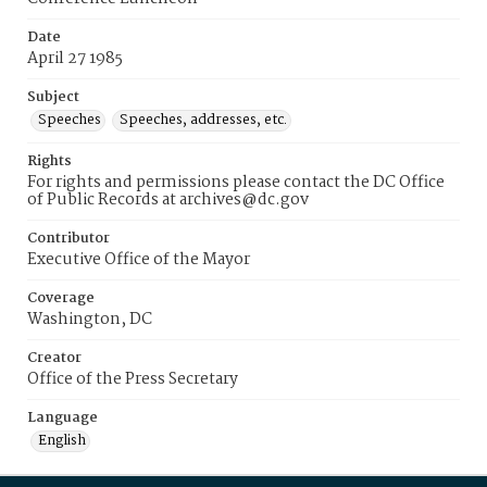
Date
April 27 1985
Subject
Speeches
Speeches, addresses, etc.
Rights
For rights and permissions please contact the DC Office
of Public Records at archives@dc.gov
Contributor
Executive Office of the Mayor
Coverage
Washington, DC
Creator
Office of the Press Secretary
Language
English