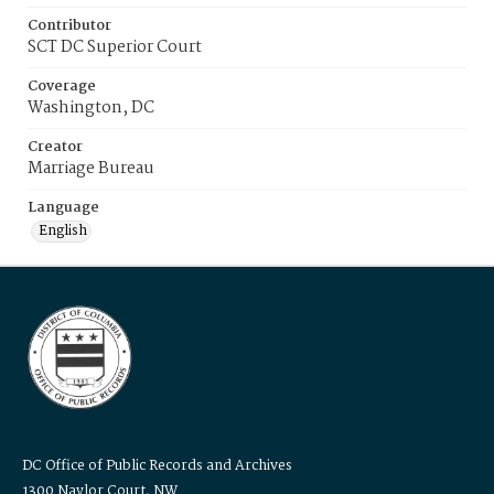
Contributor
SCT DC Superior Court
Coverage
Washington, DC
Creator
Marriage Bureau
Language
English
DC Office of Public Records and Archives
1300 Naylor Court, NW