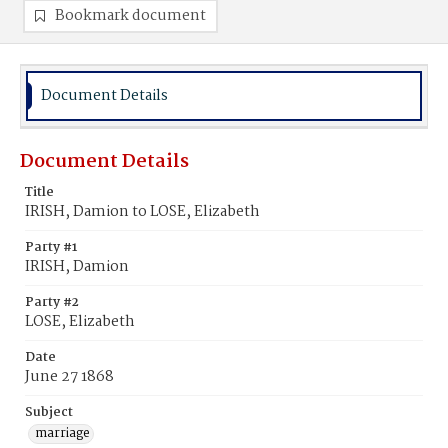
Bookmark document
Document Details
Document Details
Title
IRISH, Damion to LOSE, Elizabeth
Party #1
IRISH, Damion
Party #2
LOSE, Elizabeth
Date
June 27 1868
Subject
marriage