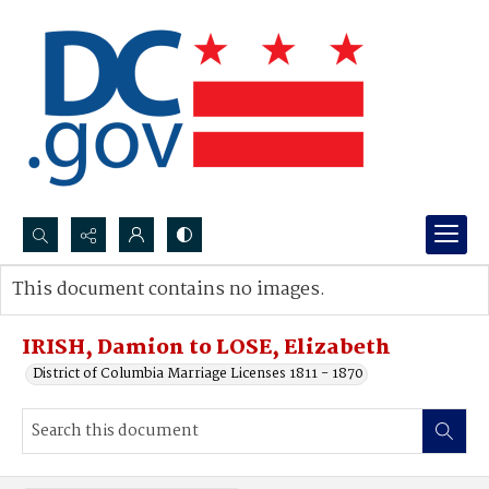
Search...
This document contains no images.
Advanced search
IRISH, Damion to LOSE, Elizabeth
District of Columbia Marriage Licenses 1811 - 1870