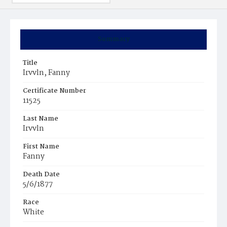
Summary
Title
Irvvln, Fanny
Certificate Number
11525
Last Name
Irvvln
First Name
Fanny
Death Date
5/6/1877
Race
White