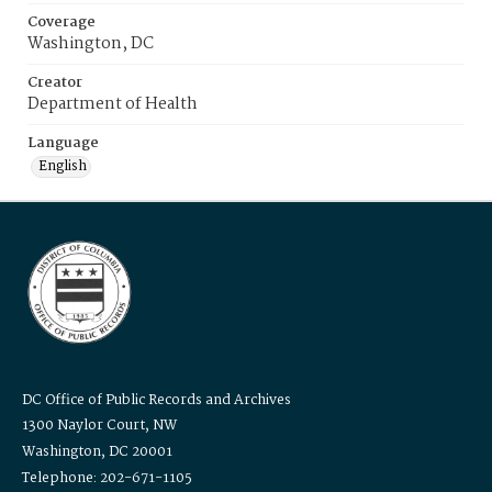
Coverage
Washington, DC
Creator
Department of Health
Language
English
DC Office of Public Records and Archives
1300 Naylor Court, NW
Washington, DC 20001
Telephone: 202-671-1105