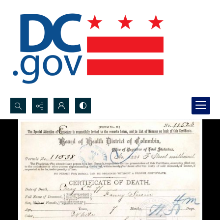
Search...
Advanced search