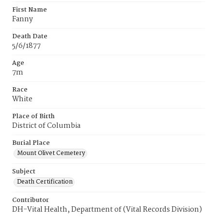
First Name
Fanny
Death Date
5/6/1877
Age
7m
Race
White
Place of Birth
District of Columbia
Burial Place
Mount Olivet Cemetery
Subject
Death Certification
Contributor
DH-Vital Health, Department of (Vital Records Division)