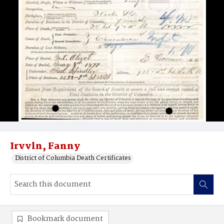
Irvvln, Fanny
District of Columbia Death Certificates
Bookmark document