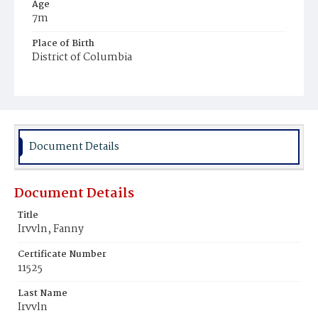
Age
7m
Place of Birth
District of Columbia
Burial Place
Mount Olivet Cemetery
Document Details
Document Details
Title
Irvvln, Fanny
Certificate Number
11525
Last Name
Irvvln