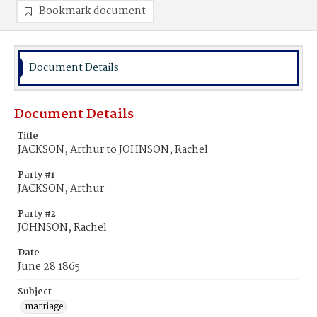
Bookmark document
Document Details
Document Details
Title
JACKSON, Arthur to JOHNSON, Rachel
Party #1
JACKSON, Arthur
Party #2
JOHNSON, Rachel
Date
June 28 1865
Subject
marriage