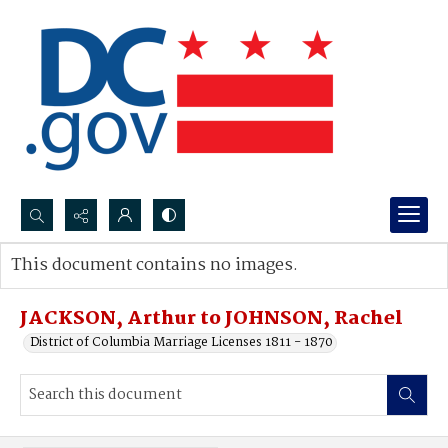
Search...
This document contains no images.
Advanced search
JACKSON, Arthur to JOHNSON, Rachel
District of Columbia Marriage Licenses 1811 - 1870