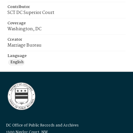
Contributor
SCT DC Superior Court
Coverage
Washington, DC
Creator
Marriage Bureau
Language
English
DC Office of Public Records and Archives
1300 Naylor Court, NW