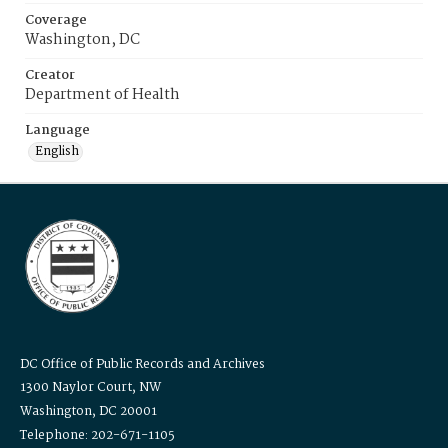
Coverage
Washington, DC
Creator
Department of Health
Language
English
DC Office of Public Records and Archives
1300 Naylor Court, NW
Washington, DC 20001
Telephone: 202-671-1105