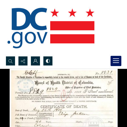
Search...
Advanced search