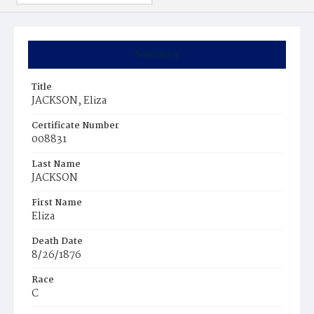
Summary
Title
JACKSON, Eliza
Certificate Number
008831
Last Name
JACKSON
First Name
Eliza
Death Date
8/26/1876
Race
C