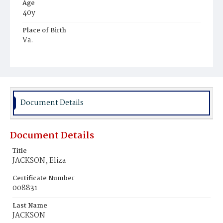
Age
40y
Place of Birth
Va.
Burial Place
Beckett's Cemetery
Document Details
Document Details
Title
JACKSON, Eliza
Certificate Number
008831
Last Name
JACKSON