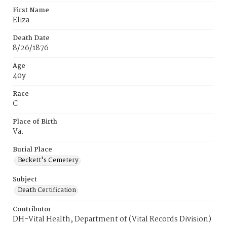
First Name
Eliza
Death Date
8/26/1876
Age
40y
Race
C
Place of Birth
Va.
Burial Place
Beckett's Cemetery
Subject
Death Certification
Contributor
DH-Vital Health, Department of (Vital Records Division)