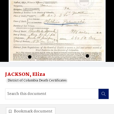
JACKSON, Eliza
District of Columbia Death Certificates
Bookmark document