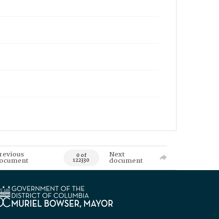
revious
Next
0 of
ocument
document
122330