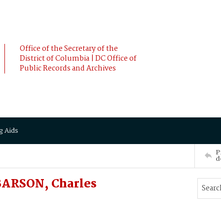
Office of the Secretary of the
District of Columbia | DC Office of
Public Records and Archives
g Aids
P
d
 BARSON, Charles