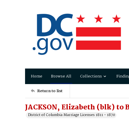
Home
Browse All
Collections
Findin
Return to list
JACKSON, Elizabeth (blk) to
District of Columbia Marriage Licenses 1811 - 1870