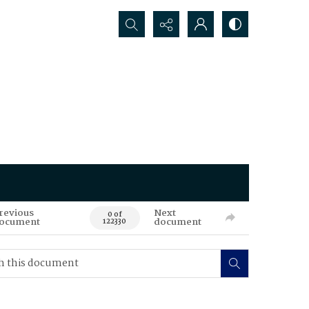
Search...
revious
Next
0 of
ocument
document
122330