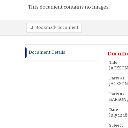
This document contains no images.
Bookmark document
Document Details
Docume
Title
JACKSON,
Party #1
JACKSON,
Party #2
BARSON, 
Date
July 12 1
Subject