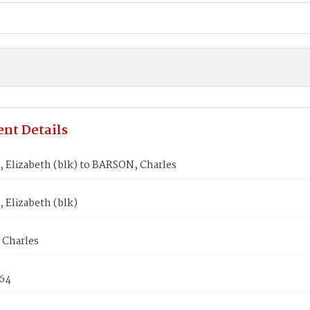
nt Details
 Elizabeth (blk) to BARSON, Charles
 Elizabeth (blk)
Charles
864