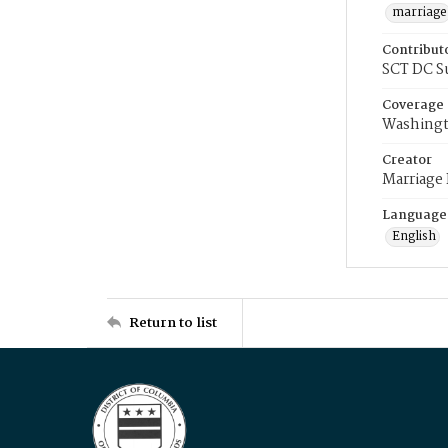
marriage
Contribut
SCT DC S
Coverage
Washingt
Creator
Marriage
Language
English
Return to list