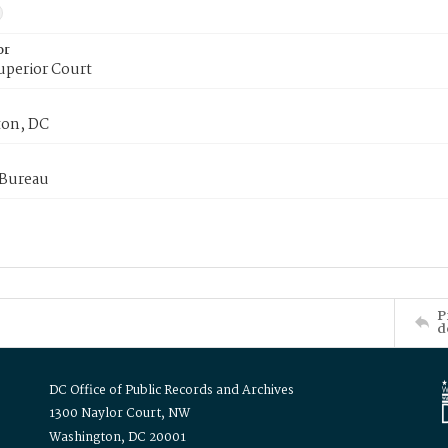
or
uperior Court
on, DC
 Bureau
P
d
DC Office of Public Records and Archives
1300 Naylor Court, NW
Washington, DC 20001