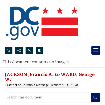
Search...
This document contains no images.
Advanced search
JACKSON, Francis A. to WARD, George
W.
District of Columbia Marriage Licenses 1811 - 1870