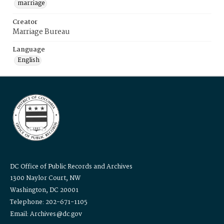
marriage
Creator
Marriage Bureau
Language
English
DC Office of Public Records and Archives
1300 Naylor Court, NW
Washington, DC 20001
Telephone: 202-671-1105
Email: Archives@dc.gov