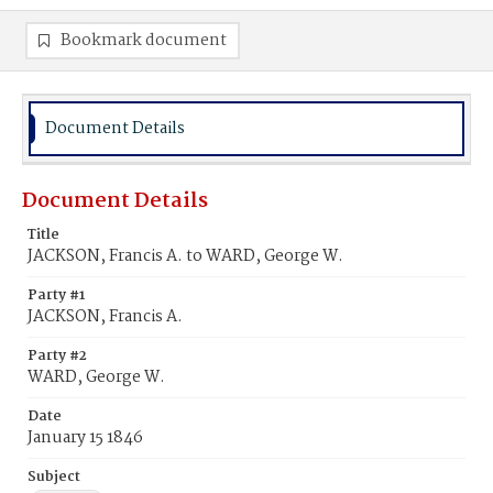
Bookmark document
Document Details
Document Details
Title
JACKSON, Francis A. to WARD, George W.
Party #1
JACKSON, Francis A.
Party #2
WARD, George W.
Date
January 15 1846
Subject