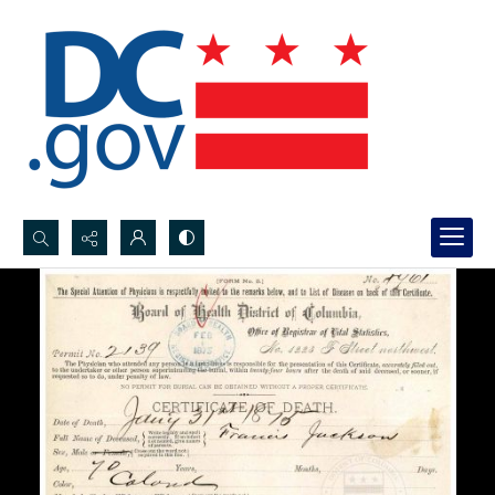
Search...
Advanced search