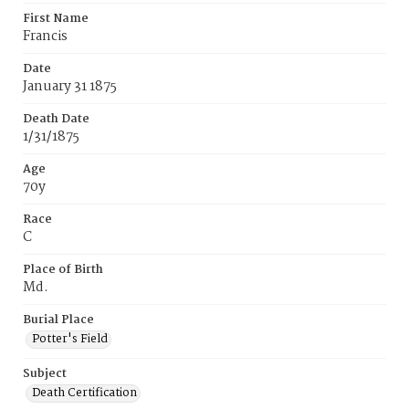
First Name
Francis
Date
January 31 1875
Death Date
1/31/1875
Age
70y
Race
C
Place of Birth
Md.
Burial Place
Potter's Field
Subject
Death Certification