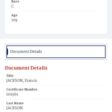
Race
C
Age
70y
Place of Birth
Md.
Burial Place
Potter's Field
Document Details
Document Details
Title
JACKSON, Francis
Certificate Number
001961
Last Name
JACKSON