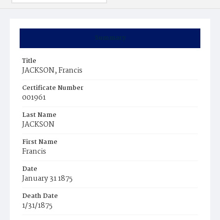
Summary
Title
JACKSON, Francis
Certificate Number
001961
Last Name
JACKSON
First Name
Francis
Date
January 31 1875
Death Date
1/31/1875