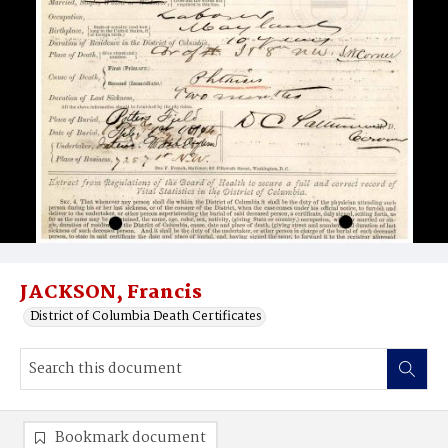
JACKSON, Francis
District of Columbia Death Certificates
Bookmark document