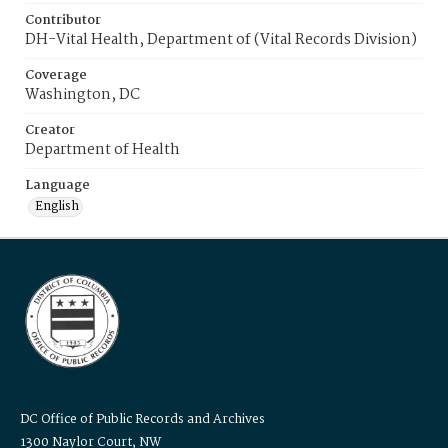
Contributor
DH-Vital Health, Department of (Vital Records Division)
Coverage
Washington, DC
Creator
Department of Health
Language
English
DC Office of Public Records and Archives
1300 Naylor Court, NW