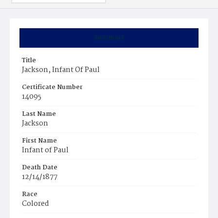
Summary
Title
Jackson, Infant Of Paul
Certificate Number
14095
Last Name
Jackson
First Name
Infant of Paul
Death Date
12/14/1877
Race
Colored