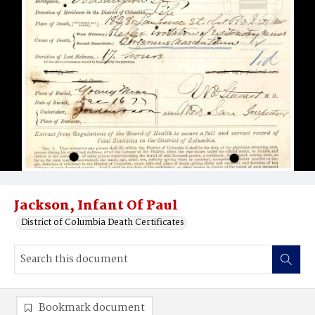
Jackson, Infant Of Paul
District of Columbia Death Certificates
Bookmark document