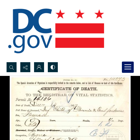
Search...
Advanced search