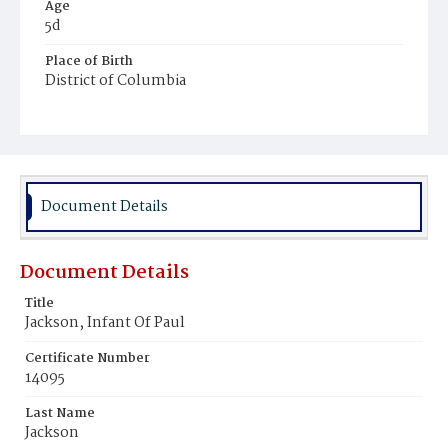
Age
5d
Place of Birth
District of Columbia
Burial Place
Young Men's Cemetery
Document Details
Document Details
Title
Jackson, Infant Of Paul
Certificate Number
14095
Last Name
Jackson