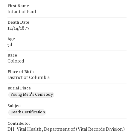
First Name
Infant of Paul
Death Date
12/14/1877
Age
5d
Race
Colored
Place of Birth
District of Columbia
Burial Place
Young Men's Cemetery
Subject
Death Certification
Contributor
DH-Vital Health, Department of (Vital Records Division)