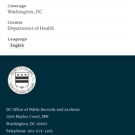
Coverage
Washington, DC
Creator
Department of Health
Language
English
DC Office of Public Records and Archives
1300 Naylor Court, NW
Washington, DC 20001
Telephone: 202-671-1105