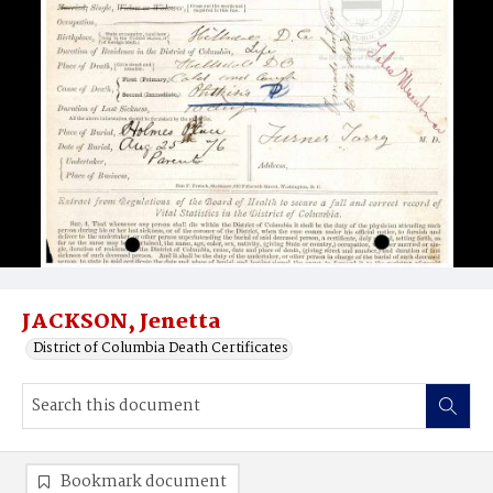
JACKSON, Jenetta
District of Columbia Death Certificates
Bookmark document