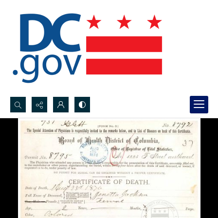
Search...
Advanced search