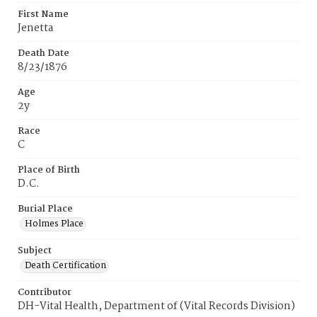
First Name
Jenetta
Death Date
8/23/1876
Age
2y
Race
C
Place of Birth
D.C.
Burial Place
Holmes Place
Subject
Death Certification
Contributor
DH-Vital Health, Department of (Vital Records Division)