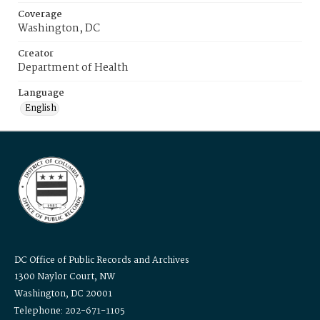
Coverage
Washington, DC
Creator
Department of Health
Language
English
DC Office of Public Records and Archives
1300 Naylor Court, NW
Washington, DC 20001
Telephone: 202-671-1105