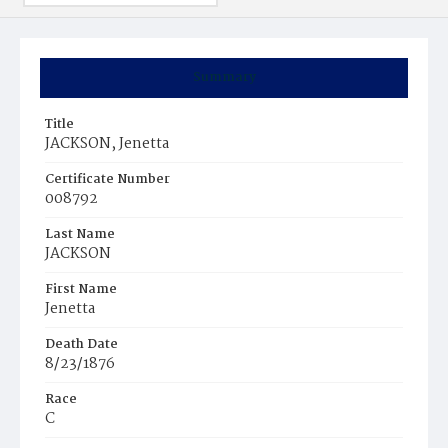
Summary
Title
JACKSON, Jenetta
Certificate Number
008792
Last Name
JACKSON
First Name
Jenetta
Death Date
8/23/1876
Race
C