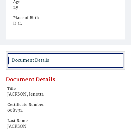
Age
2y
Place of Birth
D.C.
Burial Place
Holmes Place
Document Details
Document Details
Title
JACKSON, Jenetta
Certificate Number
008792
Last Name
JACKSON