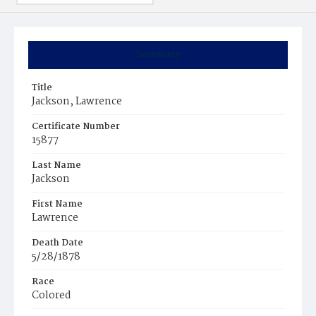
Summary
Title
Jackson, Lawrence
Certificate Number
15877
Last Name
Jackson
First Name
Lawrence
Death Date
5/28/1878
Race
Colored