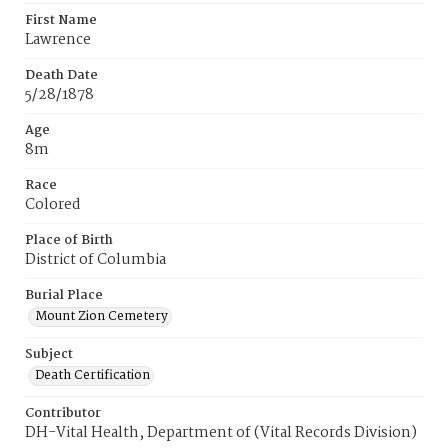
First Name
Lawrence
Death Date
5/28/1878
Age
8m
Race
Colored
Place of Birth
District of Columbia
Burial Place
Mount Zion Cemetery
Subject
Death Certification
Contributor
DH-Vital Health, Department of (Vital Records Division)