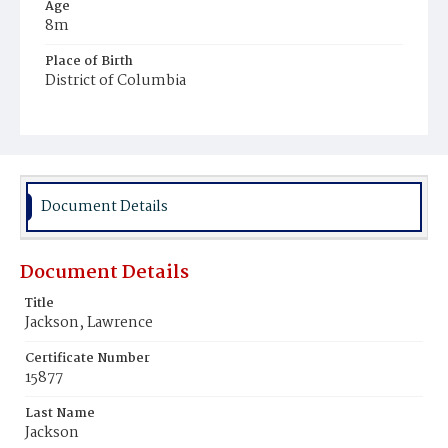
Age
8m
Place of Birth
District of Columbia
Burial Place
Mount Zion Cemetery
Document Details
Document Details
Title
Jackson, Lawrence
Certificate Number
15877
Last Name
Jackson