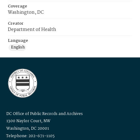
Coverage
Washington, DC
Creator
Department of Health
Language
English
DC Office of Public Records and Archives
1300 Naylor Court, NW
Washington, DC 20001
Telephone: 202-671-1105