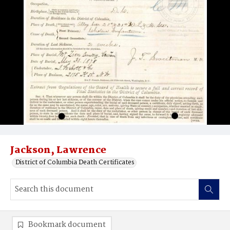
Jackson, Lawrence
District of Columbia Death Certificates
Bookmark document