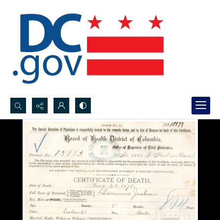
Search...
Advanced search