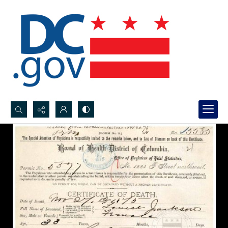
Search...
Advanced search