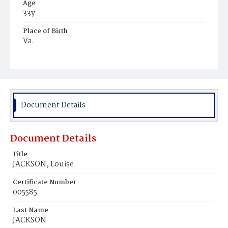
Age
33y
Place of Birth
Va.
Burial Place
Young Men's Cemetery
Document Details
Document Details
Title
JACKSON, Louise
Certificate Number
005585
Last Name
JACKSON