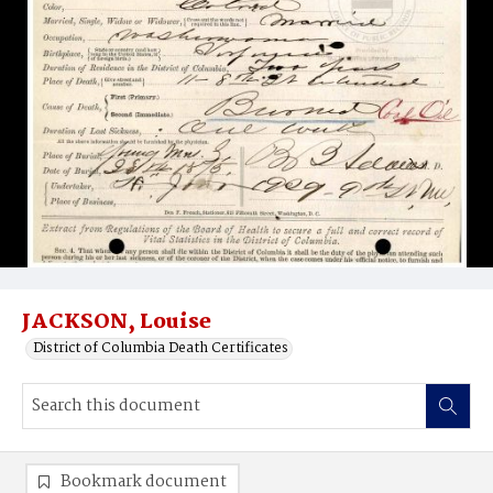
JACKSON, Louise
District of Columbia Death Certificates
Bookmark document