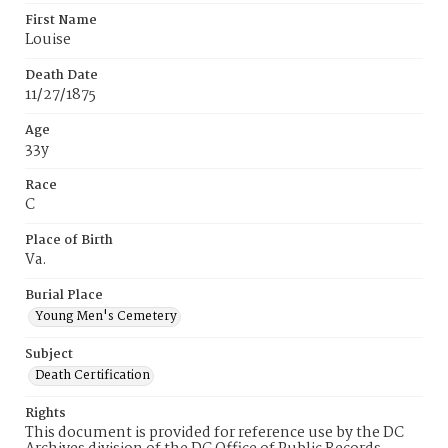
First Name
Louise
Death Date
11/27/1875
Age
33y
Race
C
Place of Birth
Va.
Burial Place
Young Men's Cemetery
Subject
Death Certification
Rights
This document is provided for reference use by the DC