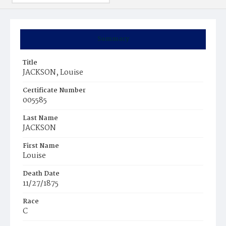
Summary
Title
JACKSON, Louise
Certificate Number
005585
Last Name
JACKSON
First Name
Louise
Death Date
11/27/1875
Race
C