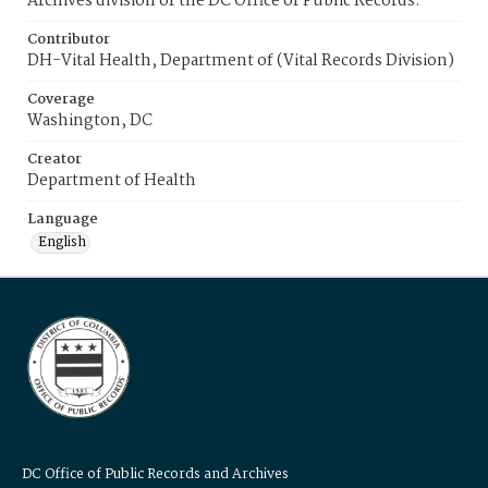
Archives division of the DC Office of Public Records.
Contributor
DH-Vital Health, Department of (Vital Records Division)
Coverage
Washington, DC
Creator
Department of Health
Language
English
DC Office of Public Records and Archives