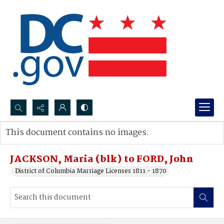
Search...
This document contains no images.
Advanced search
JACKSON, Maria (blk) to FORD, John
District of Columbia Marriage Licenses 1811 - 1870