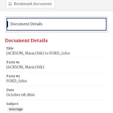
Bookmark document
Document Details
Document Details
Title
JACKSON, Maria (blk) to FORD, John
Party #1
JACKSON, Maria (blk)
Party #2
FORD, John
Date
October 08 1866
Subject
marriage