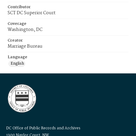
Contributor
SCT DC Superior Court
Coverage
Washington, DC
Creator
Marriage Bureau
Language
English
DC Office of Public Records and Archives
1300 Naylor Court, NW