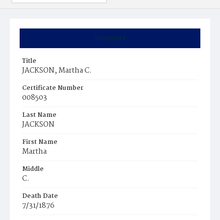
Summary
Title
JACKSON, Martha C.
Certificate Number
008503
Last Name
JACKSON
First Name
Martha
Middle
C.
Death Date
7/31/1876