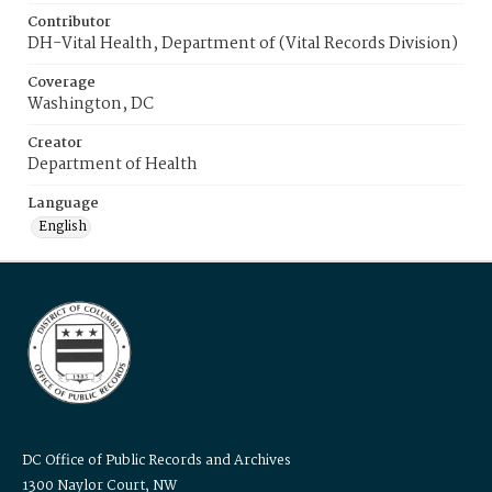
Contributor
DH-Vital Health, Department of (Vital Records Division)
Coverage
Washington, DC
Creator
Department of Health
Language
English
DC Office of Public Records and Archives
1300 Naylor Court, NW