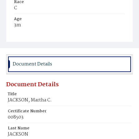
Race
C
Age
3m
Place of Birth
D.C.
Burial Place
Maryland
Document Details
Document Details
Title
JACKSON, Martha C.
Certificate Number
008503
Last Name
JACKSON