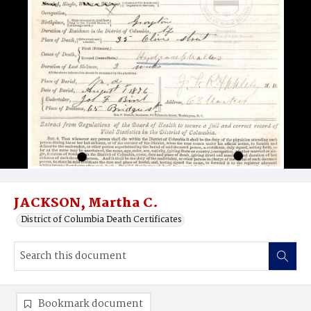
JACKSON, Martha C.
District of Columbia Death Certificates
Bookmark document