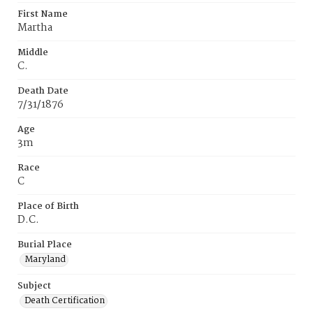
First Name
Martha
Middle
C.
Death Date
7/31/1876
Age
3m
Race
C
Place of Birth
D.C.
Burial Place
Maryland
Subject
Death Certification