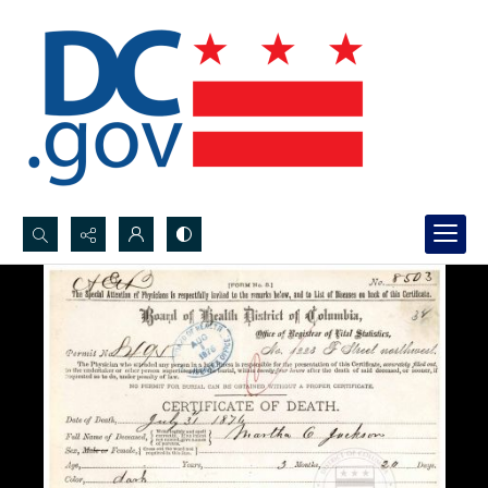
Search...
Advanced search