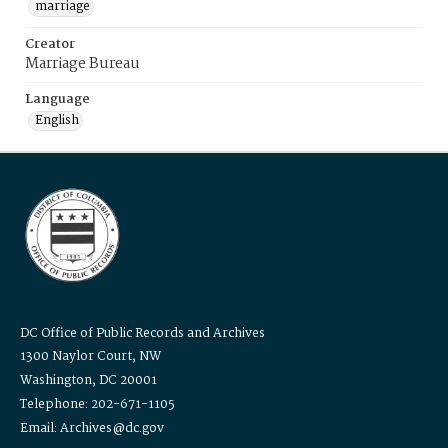
marriage
Creator
Marriage Bureau
Language
English
DC Office of Public Records and Archives
1300 Naylor Court, NW
Washington, DC 20001
Telephone: 202-671-1105
Email: Archives@dc.gov