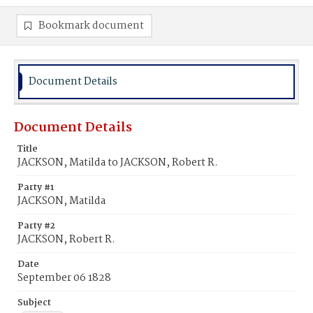
Bookmark document
Document Details
Document Details
Title
JACKSON, Matilda to JACKSON, Robert R.
Party #1
JACKSON, Matilda
Party #2
JACKSON, Robert R.
Date
September 06 1828
Subject