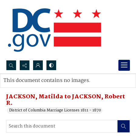
Search...
This document contains no images.
Advanced search
JACKSON, Matilda to JACKSON, Robert
R.
District of Columbia Marriage Licenses 1811 - 1870