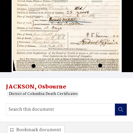
JACKSON, Osbourne
District of Columbia Death Certificates
Bookmark document