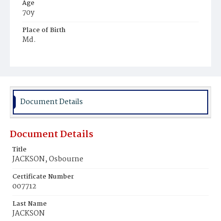
Age
70y
Place of Birth
Md.
Burial Place
Jones Chapel
Document Details
Document Details
Title
JACKSON, Osbourne
Certificate Number
007712
Last Name
JACKSON