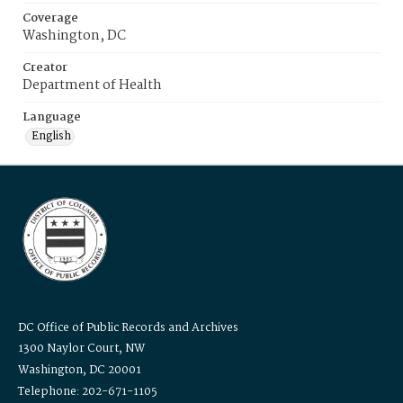
Coverage
Washington, DC
Creator
Department of Health
Language
English
DC Office of Public Records and Archives
1300 Naylor Court, NW
Washington, DC 20001
Telephone: 202-671-1105