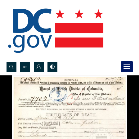
Search...
Advanced search