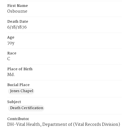
First Name
Osbourne
Death Date
6/18/1876
Age
70y
Race
C
Place of Birth
Md.
Burial Place
Jones Chapel
Subject
Death Certification
Contributor
DH-Vital Health, Department of (Vital Records Division)