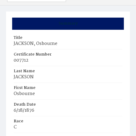
Summary
Title
JACKSON, Osbourne
Certificate Number
007712
Last Name
JACKSON
First Name
Osbourne
Death Date
6/18/1876
Race
C