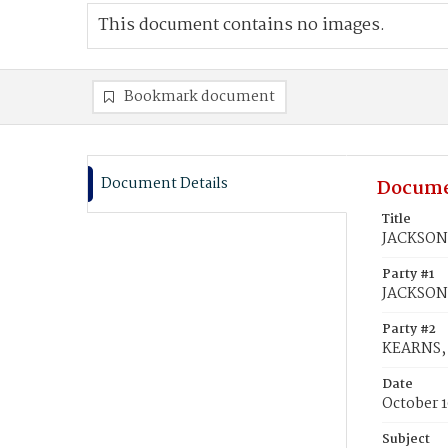
This document contains no images.
Bookmark document
Document Details
Docume
Title
JACKSON,
Party #1
JACKSON
Party #2
KEARNS, 
Date
October 1
Subject