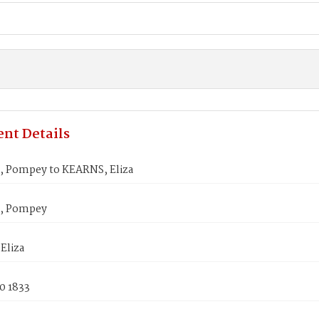
nt Details
 Pompey to KEARNS, Eliza
, Pompey
Eliza
0 1833