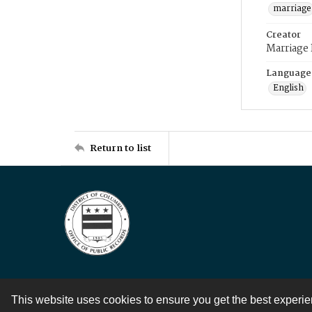
marriage
Creator
Marriage
Language
English
Return to list
This website uses cookies to ensure you get the best experi
Contact