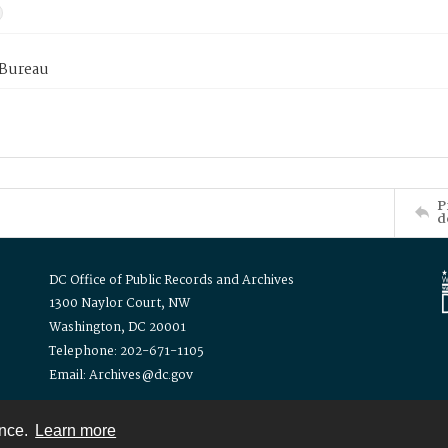
 Bureau
P
d
DC Office of Public Records and Archives
1300 Naylor Court, NW
Washington, DC 20001
Telephone: 202-671-1105
Email: Archives@dc.gov
ence.
Learn more