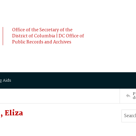
Office of the Secretary of the
District of Columbia | DC Office of
Public Records and Archives
g Aids
P
d
 Eliza