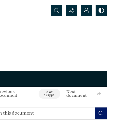
Search...
revious
Next
0 of
ocument
document
122330