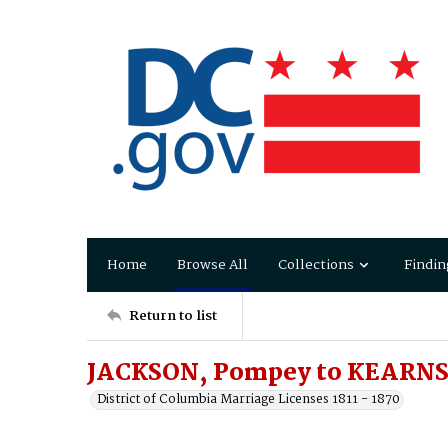
Home
Browse All
Collections
Findin
Return to list
JACKSON, Pompey to KEARNS,
District of Columbia Marriage Licenses 1811 - 1870