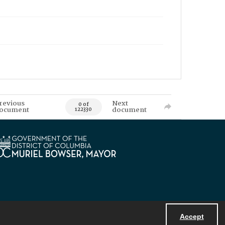
revious
Next
0 of
ocument
document
122330
Accept
Powered by