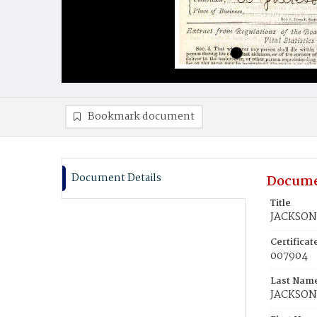
Bookmark document
Document Details
Docume
Title
JACKSON,
Certifica
007904
Last Nam
JACKSON