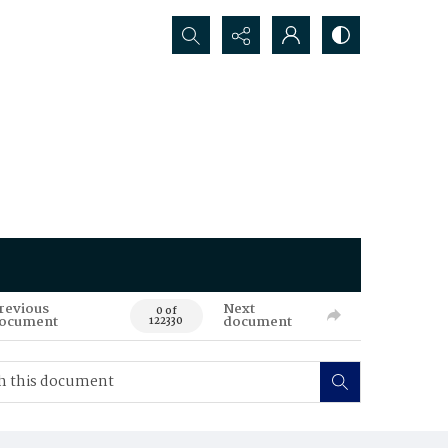
Search...
revious
Next
0 of
ocument
document
122330