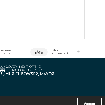
revious
Next
0 of
ocument
document
122330
Accept
Powered by