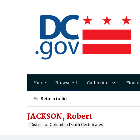
Home
Browse All
Collections
Findin
Return to list
JACKSON, Robert
District of Columbia Death Certificates