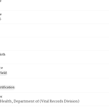
e
e
6
irth
ce
Field
tification
or
Health, Department of (Vital Records Division)