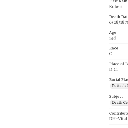
First Nam
Robert
Death Dat
6/28/187
Age
14d
Race
C
Place of B
D.C.
Burial Pla
Potter's 
Subject
Death Cer
Contribut
DH-Vital 