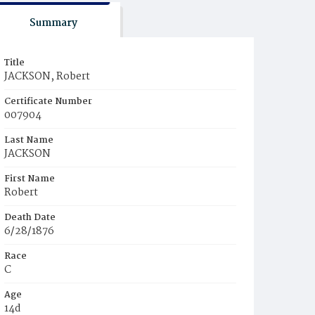
Summary
Title
JACKSON, Robert
Certificate Number
007904
Last Name
JACKSON
First Name
Robert
Death Date
6/28/1876
Race
C
Age
14d