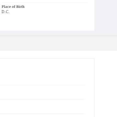
Place of Birth
D.C.
Burial Place
Potter's Field