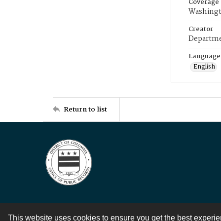
Coverage
Washingt
Creator
Departme
Language
English
Return to list
This website uses cookies to ensure you get the best experi
Contact