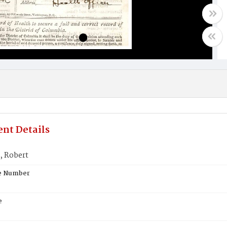
nt Details
 Robert
te Number
e