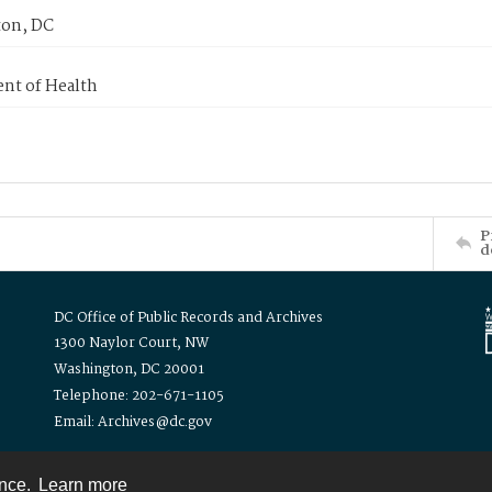
on, DC
nt of Health
P
d
DC Office of Public Records and Archives
1300 Naylor Court, NW
Washington, DC 20001
Telephone: 202-671-1105
Email: Archives@dc.gov
ence.
Learn more