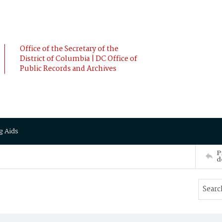
Office of the Secretary of the
District of Columbia | DC Office of
Public Records and Archives
g Aids
P
d