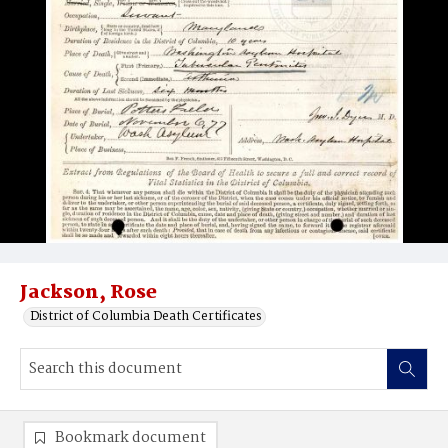
Jackson, Rose
District of Columbia Death Certificates
Bookmark document