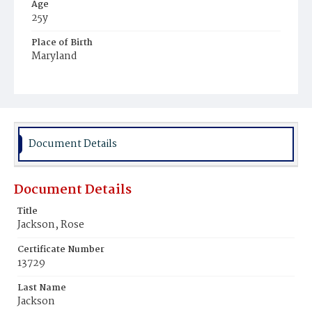
Age
25y
Place of Birth
Maryland
Burial Place
Potter's Field
Document Details
Document Details
Title
Jackson, Rose
Certificate Number
13729
Last Name
Jackson