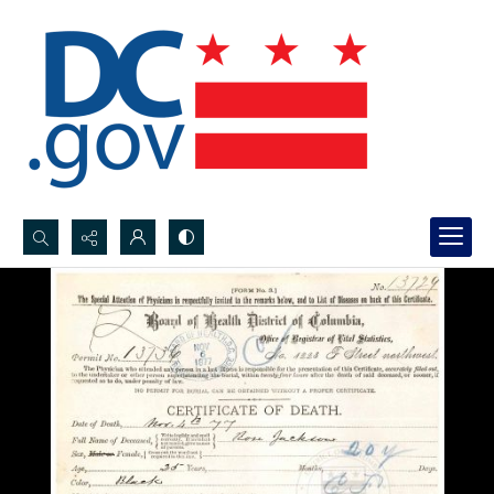
Search...
Advanced search