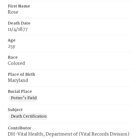
First Name
Rose
Death Date
11/4/1877
Age
25y
Race
Colored
Place of Birth
Maryland
Burial Place
Potter's Field
Subject
Death Certification
Contributor
DH-Vital Health, Department of (Vital Records Division)