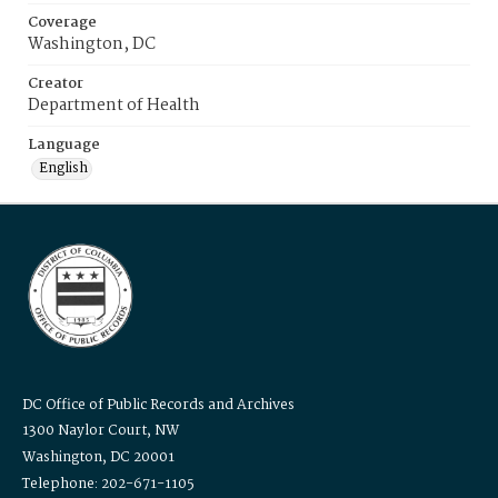
Coverage
Washington, DC
Creator
Department of Health
Language
English
DC Office of Public Records and Archives
1300 Naylor Court, NW
Washington, DC 20001
Telephone: 202-671-1105