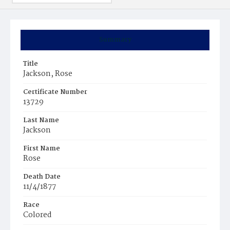
Summary
Title
Jackson, Rose
Certificate Number
13729
Last Name
Jackson
First Name
Rose
Death Date
11/4/1877
Race
Colored