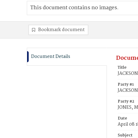
This document contains no images.
Bookmark document
Document Details
Docume
Title
JACKSON,
Party #1
JACKSON
Party #2
JONES, M
Date
April 08 
Subject