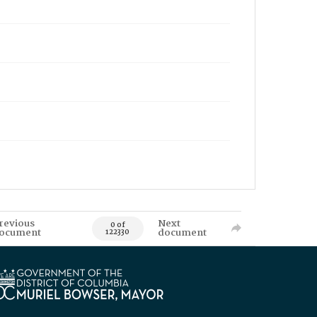
revious
Next
0 of
ocument
document
122330