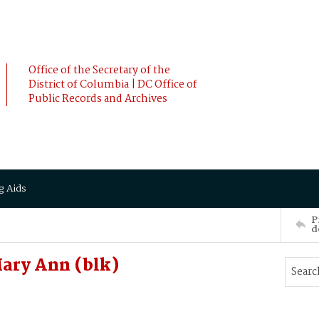
Office of the Secretary of the
District of Columbia | DC Office of
Public Records and Archives
g Aids
P
d
ary Ann (blk)