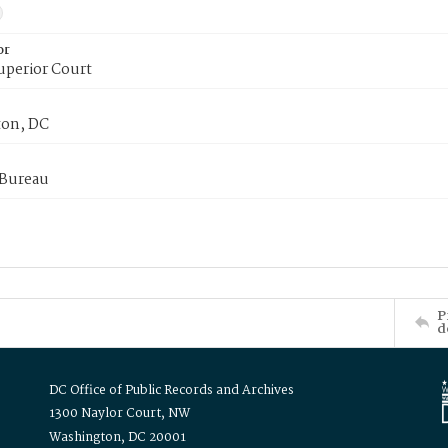
or
uperior Court
on, DC
 Bureau
P
d
DC Office of Public Records and Archives
1300 Naylor Court, NW
Washington, DC 20001