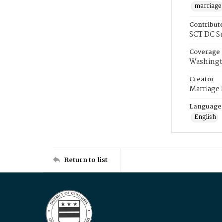
marriage
Contribut
SCT DC S
Coverage
Washingt
Creator
Marriage
Language
English
Return to list