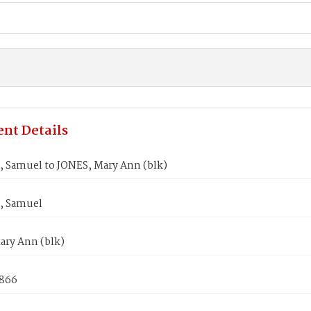
nt Details
 Samuel to JONES, Mary Ann (blk)
, Samuel
ary Ann (blk)
1866