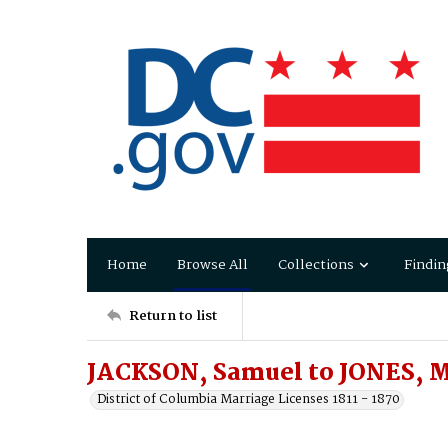
Home
Browse All
Collections
Findin
Return to list
JACKSON, Samuel to JONES, M
District of Columbia Marriage Licenses 1811 - 1870