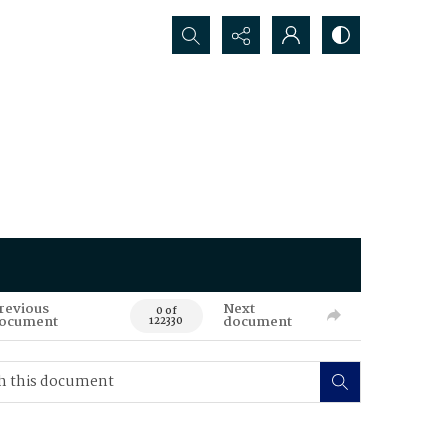
Search...
revious
Next
0 of
ocument
document
122330