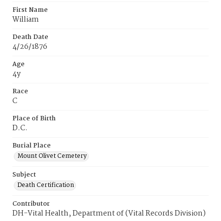
First Name
William
Death Date
4/26/1876
Age
4y
Race
C
Place of Birth
D.C.
Burial Place
Mount Olivet Cemetery
Subject
Death Certification
Contributor
DH-Vital Health, Department of (Vital Records Division)