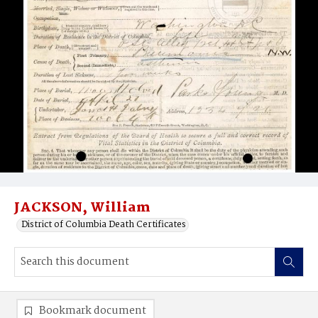
JACKSON, William
District of Columbia Death Certificates
Bookmark document