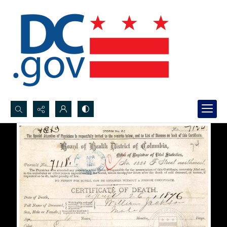
Search...
Advanced search