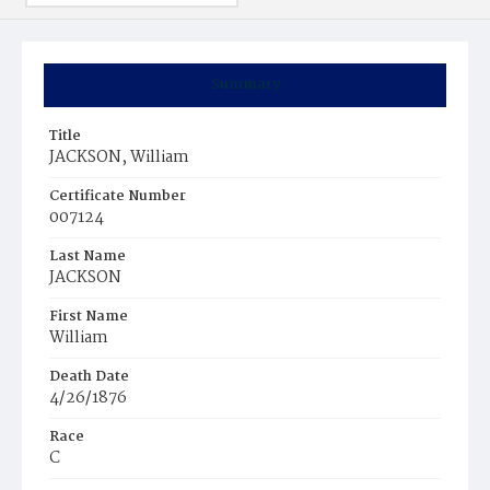
Summary
Title
JACKSON, William
Certificate Number
007124
Last Name
JACKSON
First Name
William
Death Date
4/26/1876
Race
C