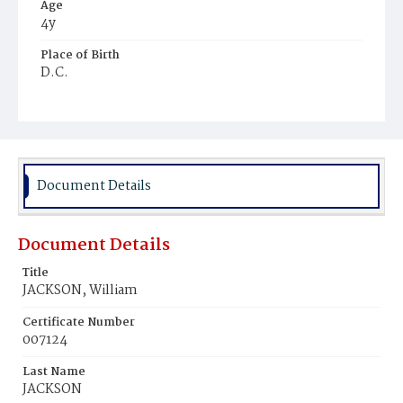
Age
4y
Place of Birth
D.C.
Burial Place
Mount Olivet Cemetery
Document Details
Document Details
Title
JACKSON, William
Certificate Number
007124
Last Name
JACKSON