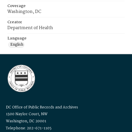
Coverage
Washington, DC
Creator
Department of Health
Language
English
DC Office of Public Records and Archives
1300 Naylor Court, NW
Washington, DC 20001
Telephone: 202-671-1105