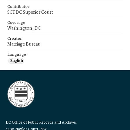
Contributor
SCT DC Superior Court
Coverage
Washington, DC
Creator
Marriage Bureau
Language
English
DC Office of Public Records and Archives
1300 Naylor Court, NW