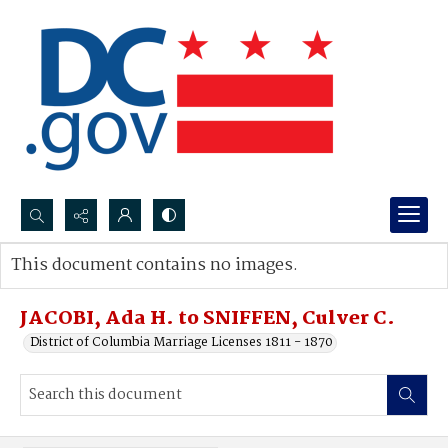
Search...
This document contains no images.
Advanced search
JACOBI, Ada H. to SNIFFEN, Culver C.
District of Columbia Marriage Licenses 1811 - 1870