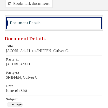
Bookmark document
Document Details
Document Details
Title
JACOBI, Ada H. to SNIFFEN, Culver C.
Party #1
JACOBI, Ada H.
Party #2
SNIFFEN, Culver C.
Date
June 16 1866
Subject
marriage