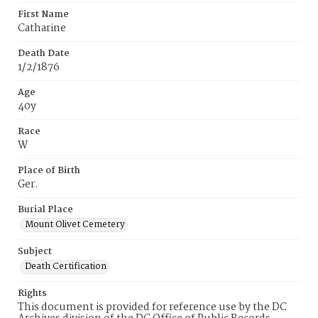
First Name
Catharine
Death Date
1/2/1876
Age
40y
Race
W
Place of Birth
Ger.
Burial Place
Mount Olivet Cemetery
Subject
Death Certification
Rights
This document is provided for reference use by the DC