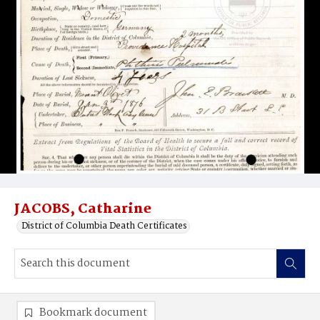
JACOBS, Catharine
District of Columbia Death Certificates
Bookmark document