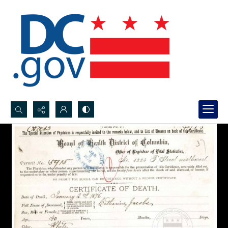
Search...
Advanced search