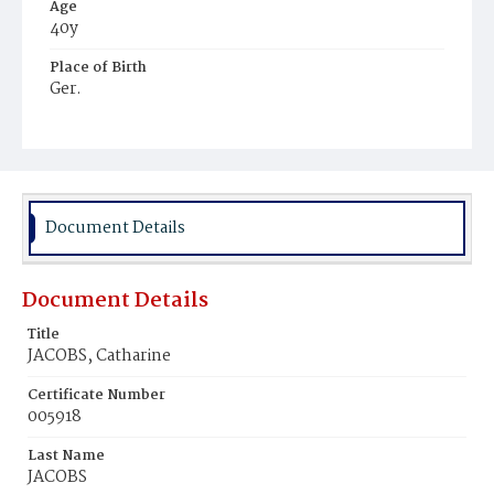
Age
40y
Place of Birth
Ger.
Burial Place
Mount Olivet Cemetery
Document Details
Document Details
Title
JACOBS, Catharine
Certificate Number
005918
Last Name
JACOBS