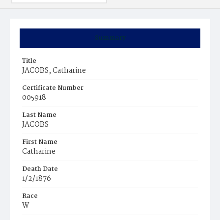
Summary
Title
JACOBS, Catharine
Certificate Number
005918
Last Name
JACOBS
First Name
Catharine
Death Date
1/2/1876
Race
W