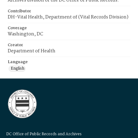
Archives division of the DC Office of Public Records.
Contributor
DH-Vital Health, Department of (Vital Records Division)
Coverage
Washington, DC
Creator
Department of Health
Language
English
DC Office of Public Records and Archives